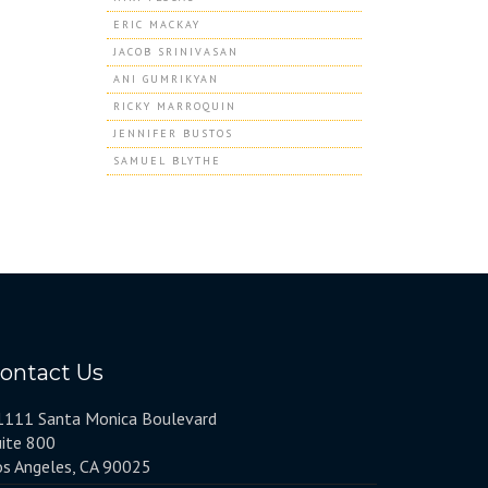
ERIC MACKAY
JACOB SRINIVASAN
ANI GUMRIKYAN
RICKY MARROQUIN
JENNIFER BUSTOS
SAMUEL BLYTHE
ontact Us
1111 Santa Monica Boulevard
uite 800
os Angeles, CA 90025