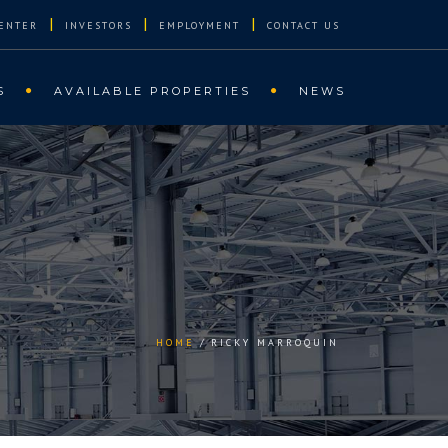
|
|
|
ENTER
INVESTORS
EMPLOYMENT
CONTACT US
S
AVAILABLE PROPERTIES
NEWS
HOME
RICKY MARROQUIN