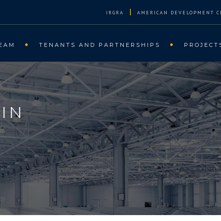
|
IRGRA
AMERICAN DEVELOPMENT C
EAM
TENANTS AND PARTNERSHIPS
PROJECT
IN