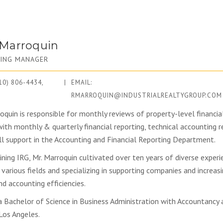
 Marroquin
ING MANAGER
10) 806-4434,
|
EMAIL:
RMARROQUIN@INDUSTRIALREALTYGROUP.COM
oquin is responsible for monthly reviews of property-level financial
with monthly & quarterly financial reporting, technical accounting r
ll support in the Accounting and Financial Reporting Department.
oining IRG, Mr. Marroquin cultivated over ten years of diverse experi
 various fields and specializing in supporting companies and increasi
nd accounting efficiencies.
a Bachelor of Science in Business Administration with Accountancy 
 Los Angeles.