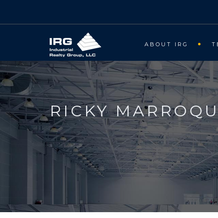
ABOUT IRG
T
RICKY MARROQU