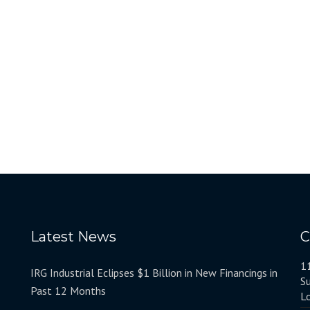
Latest News
C
1
IRG Industrial Eclipses $1 Billion in New Financings in
S
Past 12 Months
L