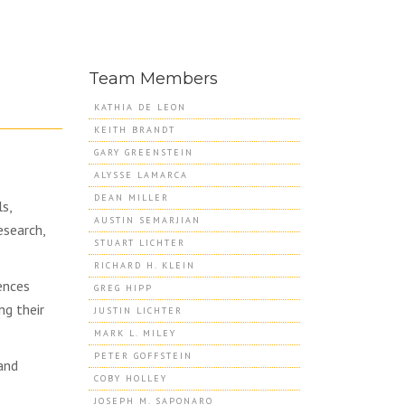
Team Members
KATHIA DE LEON
KEITH BRANDT
GARY GREENSTEIN
ALYSSE LAMARCA
DEAN MILLER
s,
AUSTIN SEMARJIAN
esearch,
STUART LICHTER
RICHARD H. KLEIN
ences
GREG HIPP
ng their
JUSTIN LICHTER
MARK L. MILEY
PETER GOFFSTEIN
and
COBY HOLLEY
JOSEPH M. SAPONARO