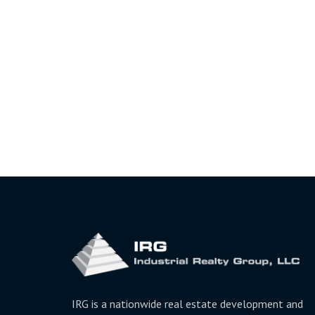
IRG is a nationwide real estate development and