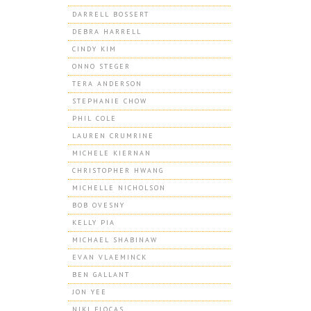
DARRELL BOSSERT
DEBRA HARRELL
CINDY KIM
ONNO STEGER
TERA ANDERSON
STEPHANIE CHOW
PHIL COLE
LAUREN CRUMRINE
MICHELE KIERNAN
CHRISTOPHER HWANG
MICHELLE NICHOLSON
BOB OVESNY
KELLY PIA
MICHAEL SHABINAW
EVAN VLAEMINCK
BEN GALLANT
JON YEE
NIKI FLOCAS