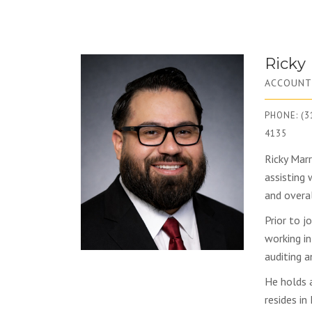
Ricky
ACCOUNT
PHONE: (3
4135
Ricky Marr
assisting 
and overa
Prior to j
working in
auditing a
He holds 
resides in