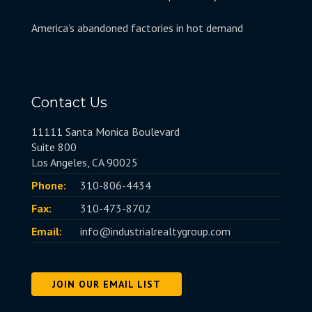
America’s abandoned factories in hot demand
Contact Us
11111 Santa Monica Boulevard
Suite 800
Los Angeles, CA 90025
Phone:
310-806-4434
Fax:
310-473-8702
Email:
info@industrialrealtygroup.com
JOIN OUR EMAIL LIST