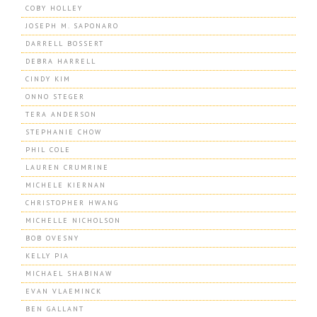
COBY HOLLEY
JOSEPH M. SAPONARO
DARRELL BOSSERT
DEBRA HARRELL
CINDY KIM
ONNO STEGER
TERA ANDERSON
STEPHANIE CHOW
PHIL COLE
LAUREN CRUMRINE
MICHELE KIERNAN
CHRISTOPHER HWANG
MICHELLE NICHOLSON
BOB OVESNY
KELLY PIA
MICHAEL SHABINAW
EVAN VLAEMINCK
BEN GALLANT