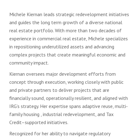
Michele Kiernan leads strategic redevelopment initiatives
and guides the long term growth of a diverse national
real estate portfolio. With more than two decades of
experience in commercial real estate, Michele specializes
in repositioning underutilized assets and advancing
complex projects that create meaningful economic and
community impact.
Kiernan oversees major development efforts from
concept through execution, working closely with public
and private partners to deliver projects that are
financially sound, operationally resilient, and aligned with
IRG’s strategy. Her expertise spans adaptive reuse, multi-
family housing , industrial redevelopment, and Tax
Credit–supported initiatives.
Recognized for her ability to navigate regulatory