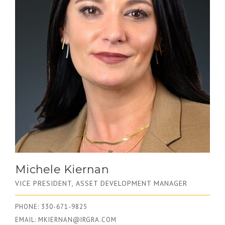
Michele Kiernan
VICE PRESIDENT, ASSET DEVELOPMENT MANAGER
PHONE: 330-671-9825
EMAIL:
MKIERNAN@IRGRA.COM