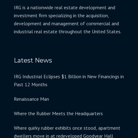
IRG is a nationwide real estate development and
investment firm specializing in the acquisition,
development and management of commercial and
industrial real estate throughout the United States.
Latest News
IRG Industrial Eclipses $1 Billion in New Financings in
Past 12 Months
Renaissance Man
Where the Rubber Meets the Headquarters
Where quirky rubber exhibits once stood, apartment
dwellers move in at redeveloped Goodyear Hall