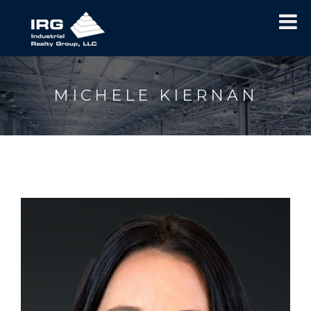
MICHELE KIERNAN