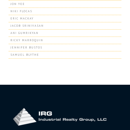
JON YEE
NIKI FLOCAS
ERIC MACKAY
JACOB SRINIVASAN
ANI GUMRIKYAN
RICKY MARROQUIN
JENNIFER BUSTOS
SAMUEL BLYTHE