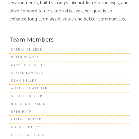
environments, build strong stakeholder relationships, and
drive forward large scale initiatives, her goal is to
enhance long term asset value and better communities.
Team Members
KATHIA DE LEON
KEITH BRANDT
GARY GREENSTEIN
ALYSSE LAMARCA
DEAN MILLER
AUSTIN SEMARJIAN
STUART LICHTER
RICHARD H. KLEIN
GREG HIPP
JUSTIN LICHTER
MARK L. MILEY
PETER GOFFSTEIN