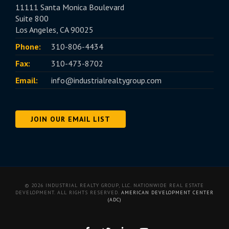
11111 Santa Monica Boulevard
Suite 800
Los Angeles, CA 90025
Phone:
310-806-4434
Fax:
310-473-8702
Email:
info@industrialrealtygroup.com
JOIN OUR EMAIL LIST
© 2026 INDUSTRIAL REALTY GROUP, LLC. NATIONWIDE REAL ESTATE
DEVELOPMENT. ALL RIGHTS RESERVED.
AMERICAN DEVELOPMENT CENTER
(ADC)