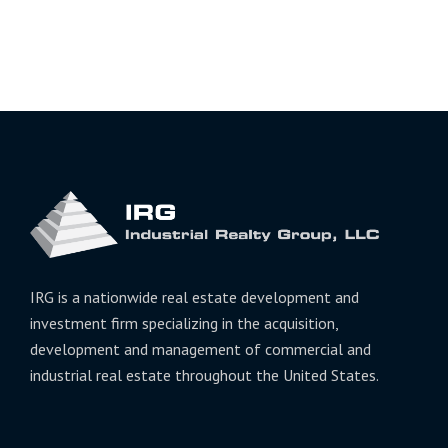
IRG is a nationwide real estate development and
investment firm specializing in the acquisition,
development and management of commercial and
industrial real estate throughout the United States.