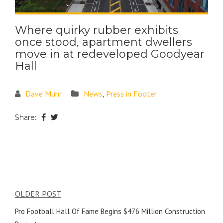
Where quirky rubber exhibits
once stood, apartment dwellers
move in at redeveloped Goodyear
Hall
Dave Muhr
News
,
Press in Footer
Share:
OLDER POST
Pro Football Hall Of Fame Begins $476 Million Construction