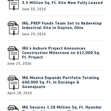
3.5 Million Sq. Ft. Site Now Fully Leased
June 30, 2026
IRG, PREP Funds Team Set to Redevelop
Industrial Site in Dayton, Ohio
June 29, 2026
IRG’s Auburn Project Announces
Construction Milestone on 612,000 Sq.
Ft. Project
June 23, 2026
IRG Mexico Expands Portfolio Totaling
600,000 Sq. Ft. in Durango &
Guanajuato
April 28, 2026
IRG Secures 1.38 Million Sq. Ft. Hyundai