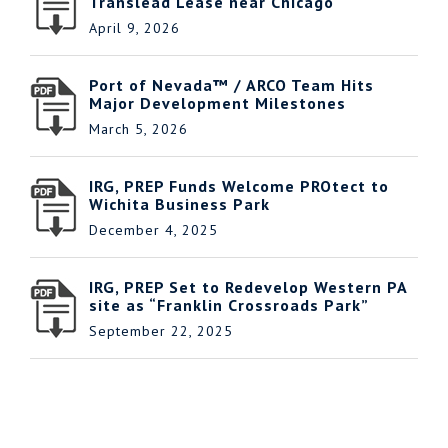
Translead Lease near Chicago
April 9, 2026
Port of Nevada™ / ARCO Team Hits
Major Development Milestones
March 5, 2026
IRG, PREP Funds Welcome PROtect to
Wichita Business Park
December 4, 2025
IRG, PREP Set to Redevelop Western PA
site as “Franklin Crossroads Park”
September 22, 2025