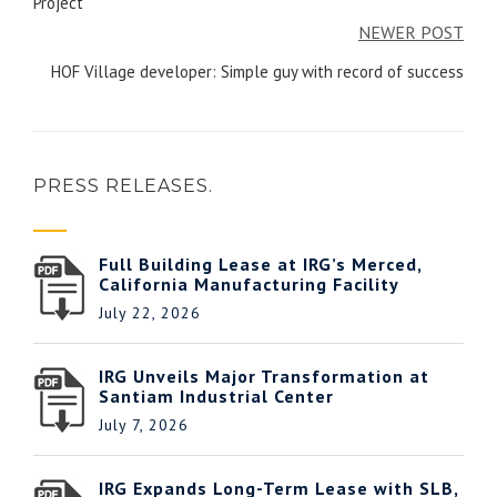
Project
NEWER POST
HOF Village developer: Simple guy with record of success
PRESS RELEASES.
Full Building Lease at IRG’s Merced,
California Manufacturing Facility
July 22, 2026
IRG Unveils Major Transformation at
Santiam Industrial Center
July 7, 2026
IRG Expands Long-Term Lease with SLB,