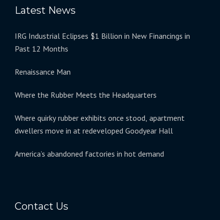
Latest News
IRG Industrial Eclipses $1 Billion in New Financings in
Past 12 Months
Renaissance Man
Where the Rubber Meets the Headquarters
Where quirky rubber exhibits once stood, apartment
dwellers move in at redeveloped Goodyear Hall
America’s abandoned factories in hot demand
Contact Us