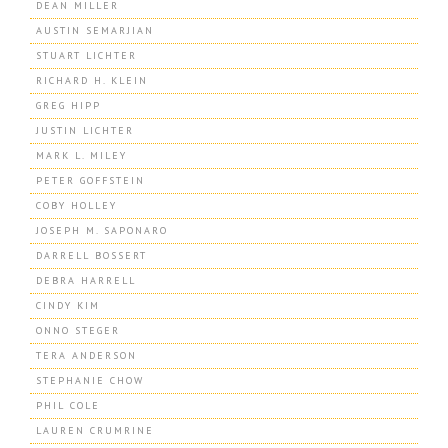
DEAN MILLER
AUSTIN SEMARJIAN
STUART LICHTER
RICHARD H. KLEIN
GREG HIPP
JUSTIN LICHTER
MARK L. MILEY
PETER GOFFSTEIN
COBY HOLLEY
JOSEPH M. SAPONARO
DARRELL BOSSERT
DEBRA HARRELL
CINDY KIM
ONNO STEGER
TERA ANDERSON
STEPHANIE CHOW
PHIL COLE
LAUREN CRUMRINE