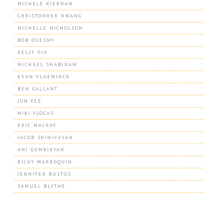
MICHELE KIERNAN
CHRISTOPHER HWANG
MICHELLE NICHOLSON
BOB OVESNY
KELLY PIA
MICHAEL SHABINAW
EVAN VLAEMINCK
BEN GALLANT
JON YEE
NIKI FLOCAS
ERIC MACKAY
JACOB SRINIVASAN
ANI GUMRIKYAN
RICKY MARROQUIN
JENNIFER BUSTOS
SAMUEL BLYTHE