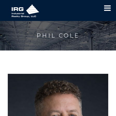
PHIL COLE