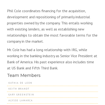
Phil Cole coordinates financing for the acquisition,
development and repositioning of primarily industrial
properties owned by the company. This entails working
with existing lenders, as well as establishing new
relationships to obtain the most favorable terms for the
company in the market.
Mr. Cole has had a long relationship with IRG, while
working in the banking industry as Senior Vice President at
Bank of America. His past experience also includes time
at US Bank and Fifth Third Bank.
Team Members
KATHIA DE LEON
KEITH BRANDT
GARY GREENSTEIN
ALYSSE LAMARCA