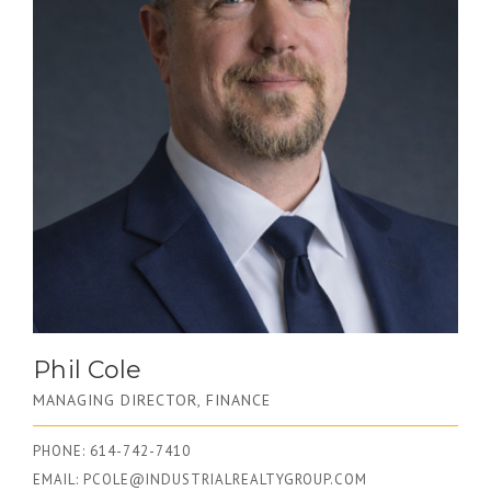
Phil Cole
MANAGING DIRECTOR, FINANCE
PHONE: 614-742-7410
EMAIL:
PCOLE@INDUSTRIALREALTYGROUP.COM