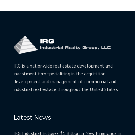
IRG is a nationwide real estate development and
investment firm specializing in the acquisition,
development and management of commercial and
industrial real estate throughout the United States.
Latest News
IRG Industrial Eclipses $1 Billion in New Financings in