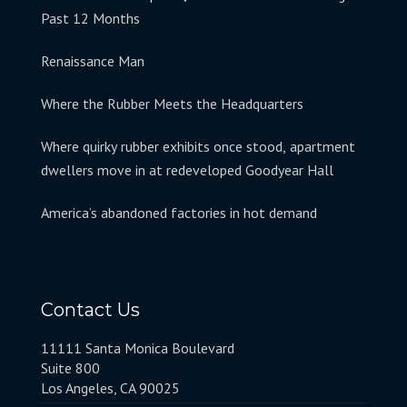
Past 12 Months
Renaissance Man
Where the Rubber Meets the Headquarters
Where quirky rubber exhibits once stood, apartment
dwellers move in at redeveloped Goodyear Hall
America’s abandoned factories in hot demand
Contact Us
11111 Santa Monica Boulevard
Suite 800
Los Angeles, CA 90025