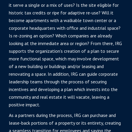
it serve a single or a mix of uses? Is the site eligible for
historic tax credits or ripe for adaptive re-use? Will it
become apartments with a walkable town center or a
corporate headquarters with office and industrial space?
Is re-zoning an option? Which companies are already
looking at the immediate area or region? From there, IRG
supports the organization’s creation of a plan to secure
more functional space, which may involve development
of a new building or buildings and/or leasing and
renovating a space. In addition, IRG can guide corporate
leadership teams through the process of securing
incentives and developing a plan which invests into the
community and real estate it will vacate, leaving a
positive impact.
As a partners during the process, IRG can purchase and
lease-back portions of a property or its entirety, creating
a seamless transition for employees and saving the