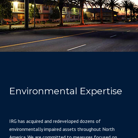
Environmental Expertise
IRG has acquired and redeveloped dozens of
environmentally impaired assets throughout North
America. We are committed to measures focused on