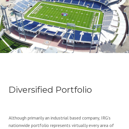
Diversified Portfolio
Although primarily an industrial based company, IRG’s
nationwide portfolio represents virtually every area of