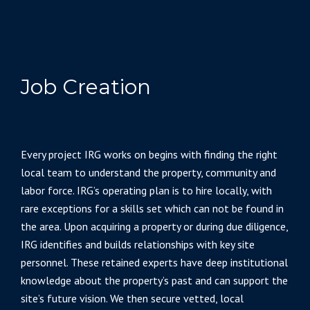
Job Creation
Every project IRG works on begins with finding the right
local team to understand the property, community and
labor force. IRG’s operating plan is to hire locally, with
rare exceptions for a skills set which can not be found in
the area. Upon acquiring a property or during due diligence,
IRG identifies and builds relationships with key site
personnel. These retained experts have deep institutional
knowledge about the property’s past and can support the
site’s future vision. We then secure vetted, local