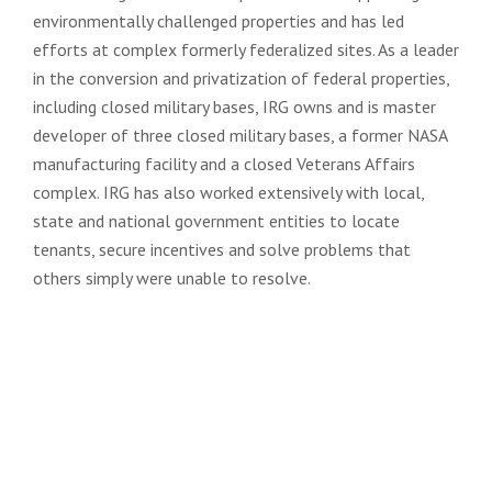
environmentally challenged properties and has led
efforts at complex formerly federalized sites. As a leader
in the conversion and privatization of federal properties,
including closed military bases, IRG owns and is master
developer of three closed military bases, a former NASA
manufacturing facility and a closed Veterans Affairs
complex. IRG has also worked extensively with local,
state and national government entities to locate
tenants, secure incentives and solve problems that
others simply were unable to resolve.