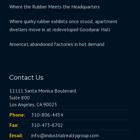
Where the Rubber Meets the Headquarters
Where quirky rubber exhibits once stood, apartment
dwellers move in at redeveloped Goodyear Hall
America’s abandoned factories in hot demand
Contact Us
11111 Santa Monica Boulevard
Suite 800
Los Angeles, CA 90025
Phone:
310-806-4434
Fax:
310-473-8702
Email:
info@industrialrealtygroup.com