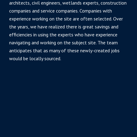
architects, civil engineers, wetlands experts, construction
companies and service companies. Companies with
experience working on the site are often selected. Over
the years, we have realized there is great savings and
efficiencies in using the experts who have experience
navigating and working on the subject site. The team
anticipates that as many of these newly-created jobs
would be locally sourced.