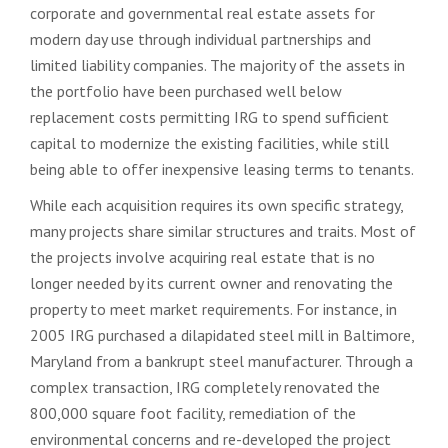
corporate and governmental real estate assets for
modern day use through individual partnerships and
limited liability companies. The majority of the assets in
the portfolio have been purchased well below
replacement costs permitting IRG to spend sufficient
capital to modernize the existing facilities, while still
being able to offer inexpensive leasing terms to tenants.
While each acquisition requires its own specific strategy,
many projects share similar structures and traits. Most of
the projects involve acquiring real estate that is no
longer needed by its current owner and renovating the
property to meet market requirements. For instance, in
2005 IRG purchased a dilapidated steel mill in Baltimore,
Maryland from a bankrupt steel manufacturer. Through a
complex transaction, IRG completely renovated the
800,000 square foot facility, remediation of the
environmental concerns and re-developed the project