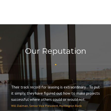
Our Reputation
Their track record for leasing is extraordinary… To put
Ou
it simply, they have figured out how to make projects
wi
successful where others could or would not.
co
in
Will Dalman, Senior Vice President, Huntington Bank