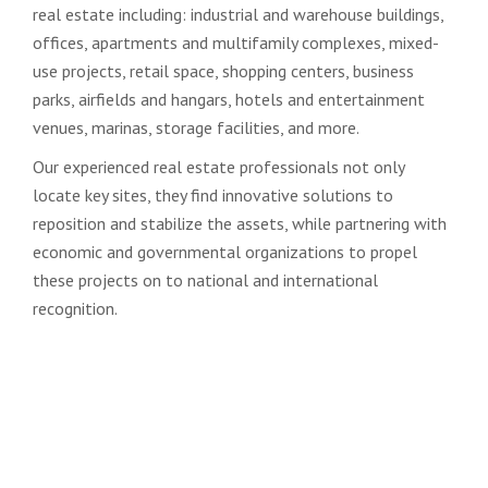
real estate including: industrial and warehouse buildings,
offices, apartments and multifamily complexes, mixed-
use projects, retail space, shopping centers, business
parks, airfields and hangars, hotels and entertainment
venues, marinas, storage facilities, and more.
Our experienced real estate professionals not only
locate key sites, they find innovative solutions to
reposition and stabilize the assets, while partnering with
economic and governmental organizations to propel
these projects on to national and international
recognition.