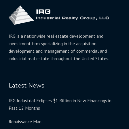
IRG is a nationwide real estate development and
investment firm specializing in the acquisition,
development and management of commercial and
industrial real estate throughout the United States.
Latest News
IRG Industrial Eclipses $1 Billion in New Financings in
Past 12 Months
Renaissance Man