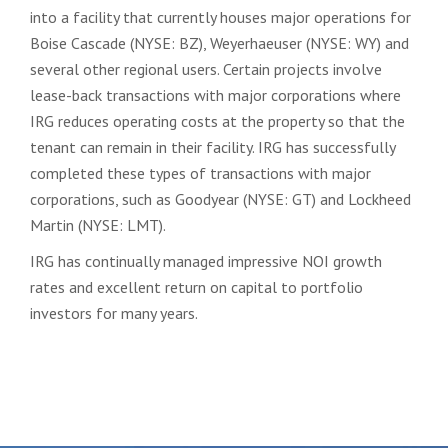
into a facility that currently houses major operations for
Boise Cascade (NYSE: BZ), Weyerhaeuser (NYSE: WY) and
several other regional users. Certain projects involve
lease-back transactions with major corporations where
IRG reduces operating costs at the property so that the
tenant can remain in their facility. IRG has successfully
completed these types of transactions with major
corporations, such as Goodyear (NYSE: GT) and Lockheed
Martin (NYSE: LMT).
IRG has continually managed impressive NOI growth
rates and excellent return on capital to portfolio
investors for many years.