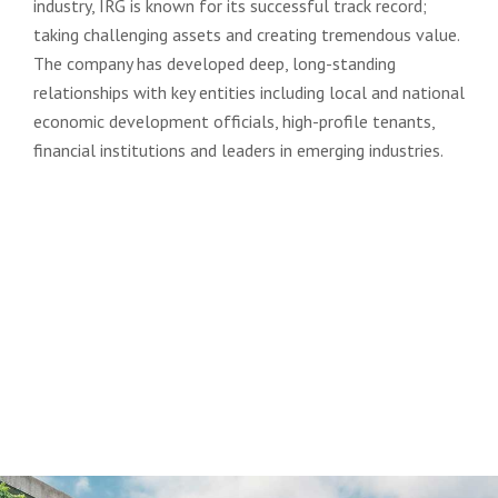
industry, IRG is known for its successful track record;
taking challenging assets and creating tremendous value.
The company has developed deep, long-standing
relationships with key entities including local and national
economic development officials, high-profile tenants,
financial institutions and leaders in emerging industries.