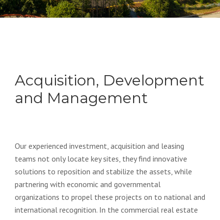
Acquisition, Development
and Management
Our experienced investment, acquisition and leasing
teams not only locate key sites, they find innovative
solutions to reposition and stabilize the assets, while
partnering with economic and governmental
organizations to propel these projects on to national and
international recognition. In the commercial real estate