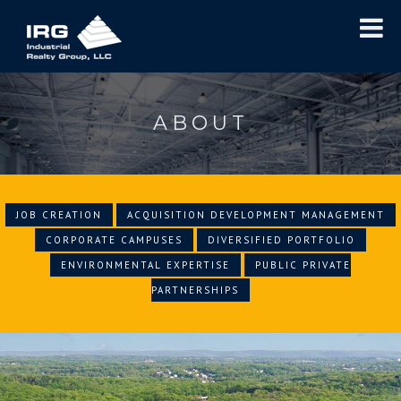
ABOUT
JOB CREATION
ACQUISITION DEVELOPMENT MANAGEMENT
CORPORATE CAMPUSES
DIVERSIFIED PORTFOLIO
ENVIRONMENTAL EXPERTISE
PUBLIC PRIVATE
PARTNERSHIPS