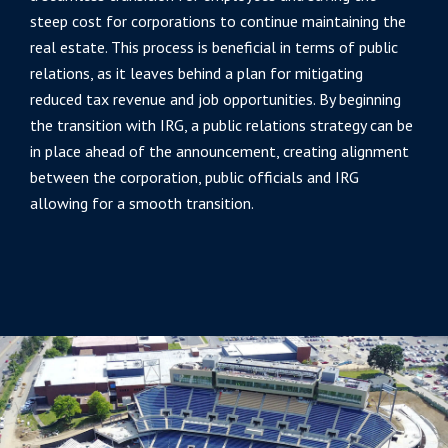
steep cost for corporations to continue maintaining the
real estate. This process is beneficial in terms of public
relations, as it leaves behind a plan for mitigating
reduced tax revenue and job opportunities. By beginning
the transition with IRG, a public relations strategy can be
in place ahead of the announcement, creating alignment
between the corporation, public officials and IRG
allowing for a smooth transition.