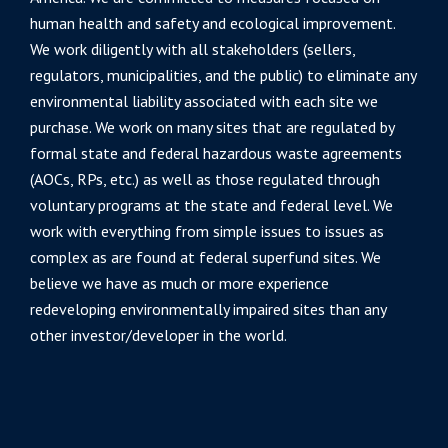
human health and safety and ecological improvement.
We work diligently with all stakeholders (sellers,
regulators, municipalities, and the public) to eliminate any
environmental liability associated with each site we
purchase. We work on many sites that are regulated by
formal state and federal hazardous waste agreements
(AOCs, RPs, etc.) as well as those regulated through
voluntary programs at the state and federal level. We
work with everything from simple issues to issues as
complex as are found at federal superfund sites. We
believe we have as much or more experience
redeveloping environmentally impaired sites than any
other investor/developer in the world.