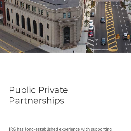
Public Private
Partnerships
IRG has long-established experience with supporting