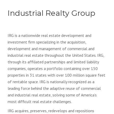
Industrial Realty Group
IRG is a nationwide real estate development and
investment firm specializing in the acquisition,
development and management of commercial and
industrial real estate throughout the United States. IRG,
through its affiliated partnerships and limited liability
companies, operates a portfolio containing over 150
properties in 31 states with over 100 million square feet
of rentable space. IRG is nationally recognized as a
leading force behind the adaptive reuse of commercial
and industrial real estate, solving some of America’s
most difficult real estate challenges.
IRG acquires, preserves, redevelops and repositions