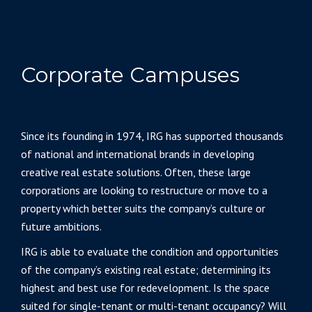
Corporate Campuses
Since its founding in 1974, IRG has supported thousands
of national and international brands in developing
creative real estate solutions. Often, these large
corporations are looking to restructure or move to a
property which better suits the company’s culture or
future ambitions.
IRG is able to evaluate the condition and opportunities
of the company’s existing real estate; determining its
highest and best use for redevelopment. Is the space
suited for single-tenant or multi-tenant occupancy? Will