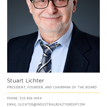
Stuart Lichter
PRESIDENT, FOUNDER, AND CHAIRMAN OF THE BOARD
PHONE: 310-806-4434
EMAIL:
SLICHTER@INDUSTRIALREALTYGROUP.COM