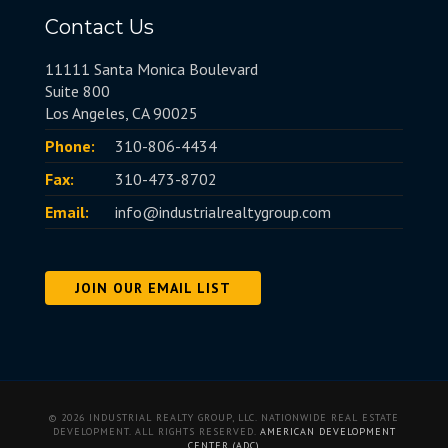
Contact Us
11111 Santa Monica Boulevard
Suite 800
Los Angeles, CA 90025
Phone:
310-806-4434
Fax:
310-473-8702
Email:
info@industrialrealtygroup.com
JOIN OUR EMAIL LIST
© 2026 INDUSTRIAL REALTY GROUP, LLC. NATIONWIDE REAL ESTATE
DEVELOPMENT. ALL RIGHTS RESERVED.
AMERICAN DEVELOPMENT
CENTER (ADC)