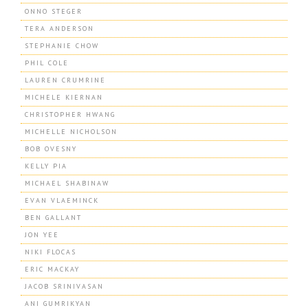
ONNO STEGER
TERA ANDERSON
STEPHANIE CHOW
PHIL COLE
LAUREN CRUMRINE
MICHELE KIERNAN
CHRISTOPHER HWANG
MICHELLE NICHOLSON
BOB OVESNY
KELLY PIA
MICHAEL SHABINAW
EVAN VLAEMINCK
BEN GALLANT
JON YEE
NIKI FLOCAS
ERIC MACKAY
JACOB SRINIVASAN
ANI GUMRIKYAN