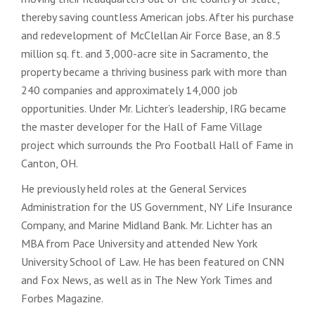
thereby saving countless American jobs. After his purchase
and redevelopment of McClellan Air Force Base, an 8.5
million sq. ft. and 3,000-acre site in Sacramento, the
property became a thriving business park with more than
240 companies and approximately 14,000 job
opportunities. Under Mr. Lichter’s leadership, IRG became
the master developer for the Hall of Fame Village
project which surrounds the Pro Football Hall of Fame in
Canton, OH.
He previously held roles at the General Services
Administration for the US Government, NY Life Insurance
Company, and Marine Midland Bank. Mr. Lichter has an
MBA from Pace University and attended New York
University School of Law. He has been featured on CNN
and Fox News, as well as in The New York Times and
Forbes Magazine.