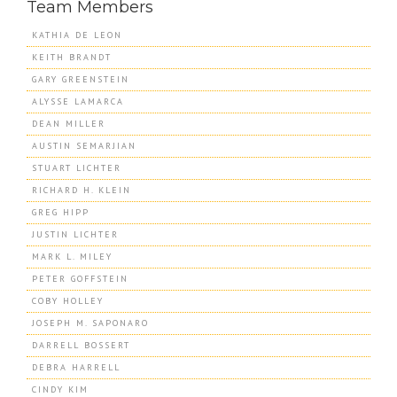
Team Members
KATHIA DE LEON
KEITH BRANDT
GARY GREENSTEIN
ALYSSE LAMARCA
DEAN MILLER
AUSTIN SEMARJIAN
STUART LICHTER
RICHARD H. KLEIN
GREG HIPP
JUSTIN LICHTER
MARK L. MILEY
PETER GOFFSTEIN
COBY HOLLEY
JOSEPH M. SAPONARO
DARRELL BOSSERT
DEBRA HARRELL
CINDY KIM