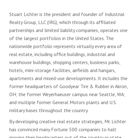
Stuart Lichter is the president and founder of Industrial
Realty Group, LLC (IRG), which through its affiliated
partnerships and limited liability companies, operates one
of the largest portfolios in the United States. The
nationwide portfolio represents virtually every area of
real estate, including office buildings, industrial and
warehouse buildings, shopping centers, business parks,
hotels, mini-storage facilities, airfields and hangars,
apartments and mixed-use developments. It includes the
former headquarters of Goodyear Tire & Rubber in Akron,
OH; the former Weyerhaeuser campus near Seattle, WA;
and multiple former General Motors plants and U.S.
military bases throughout the country.
By developing creative real estate strategies, Mr. Lichter
has convinced many Fortune 500 companies to halt
moving their headquarters out of the country or state,