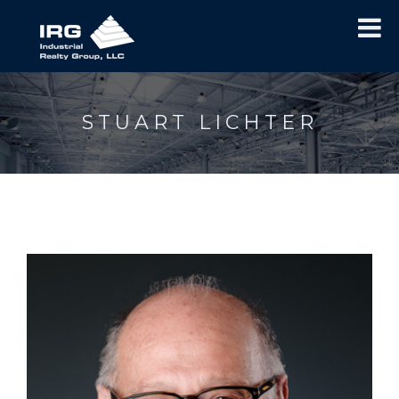
STUART LICHTER