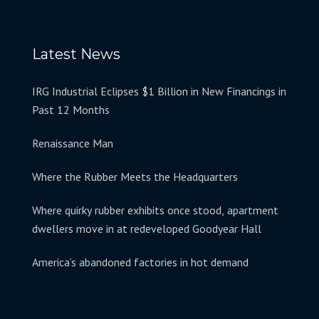
Latest News
IRG Industrial Eclipses $1 Billion in New Financings in
Past 12 Months
Renaissance Man
Where the Rubber Meets the Headquarters
Where quirky rubber exhibits once stood, apartment
dwellers move in at redeveloped Goodyear Hall
America’s abandoned factories in hot demand