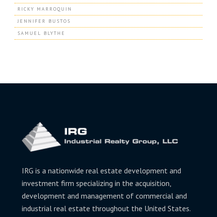
RICKY MARROQUIN
JENNIFER BUSTOS
SAMUEL BLYTHE
IRG is a nationwide real estate development and
investment firm specializing in the acquisition,
development and management of commercial and
industrial real estate throughout the United States.