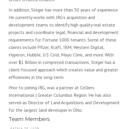
In addition, Steger has more than 30 years of experience.
He currently works with IRG’s acquisition and
development teams to identify high quality real estate
projects and coordinate legal, financial and development
requirements for Fortune 1000 tenants. Some of these
clients include Pfizer, Kraft, IBM, Western Digital,
Hyperon, Hubble, U.S. Cold, Mayo Clinic, and more. With
over $1 Billion in completed transactions, Steger has a
client-focused approach which creates value and greater
efficiencies in the long-term.
Prior to joining IRG, was a partner at Colliers
International | Greater Columbus Region. He has also
served as Director of Land Acquisitions and Development
for the largest land developer in Ohio.
Team Members
KATHIA DE LEON