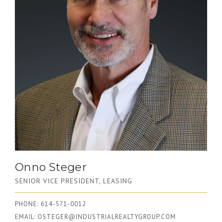
Onno Steger
SENIOR VICE PRESIDENT, LEASING
PHONE: 614-571-0012
EMAIL:
OSTEGER@INDUSTRIALREALTYGROUP.COM