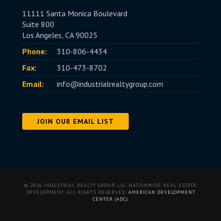
11111 Santa Monica Boulevard
Suite 800
Los Angeles, CA 90025
Phone:
310-806-4434
Fax:
310-473-8702
Email:
info@industrialrealtygroup.com
JOIN OUR EMAIL LIST
© 2026 INDUSTRIAL REALTY GROUP, LLC. NATIONWIDE REAL ESTATE
DEVELOPMENT. ALL RIGHTS RESERVED.
AMERICAN DEVELOPMENT
CENTER (ADC)