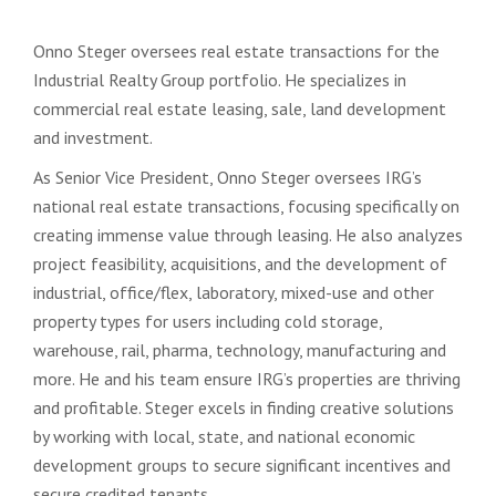
Onno Steger oversees real estate transactions for the
Industrial Realty Group portfolio. He specializes in
commercial real estate leasing, sale, land development
and investment.
As Senior Vice President, Onno Steger oversees IRG’s
national real estate transactions, focusing specifically on
creating immense value through leasing. He also analyzes
project feasibility, acquisitions, and the development of
industrial, office/flex, laboratory, mixed-use and other
property types for users including cold storage,
warehouse, rail, pharma, technology, manufacturing and
more. He and his team ensure IRG’s properties are thriving
and profitable. Steger excels in finding creative solutions
by working with local, state, and national economic
development groups to secure significant incentives and
secure credited tenants.