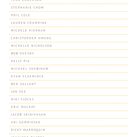
STEPHANIE CHOW
PHIL COLE
LAUREN CRUMRINE
MICHELE KIERNAN
CHRISTOPHER HWANG
MICHELLE NICHOLSON
BOB OVESNY
KELLY PIA
MICHAEL SHABINAW
EVAN VLAEMINCK
BEN GALLANT
JON YEE
NIKI FLOCAS
ERIC MACKAY
JACOB SRINIVASAN
ANI GUMRIKYAN
RICKY MARROQUIN