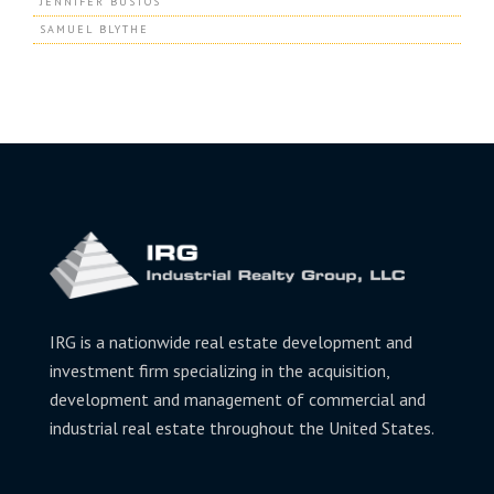
JENNIFER BUSTOS
SAMUEL BLYTHE
IRG is a nationwide real estate development and
investment firm specializing in the acquisition,
development and management of commercial and
industrial real estate throughout the United States.