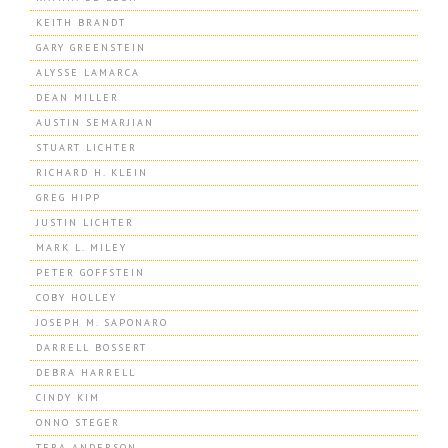
KEITH BRANDT
GARY GREENSTEIN
ALYSSE LAMARCA
DEAN MILLER
AUSTIN SEMARJIAN
STUART LICHTER
RICHARD H. KLEIN
GREG HIPP
JUSTIN LICHTER
MARK L. MILEY
PETER GOFFSTEIN
COBY HOLLEY
JOSEPH M. SAPONARO
DARRELL BOSSERT
DEBRA HARRELL
CINDY KIM
ONNO STEGER
TERA ANDERSON