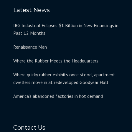
Latest News
IRG Industrial Eclipses $1 Billion in New Financings in
Past 12 Months
Renaissance Man
Where the Rubber Meets the Headquarters
Where quirky rubber exhibits once stood, apartment
dwellers move in at redeveloped Goodyear Hall
America’s abandoned factories in hot demand
Contact Us