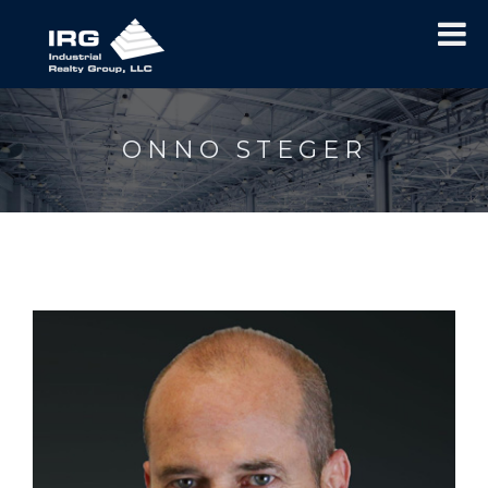
ONNO STEGER