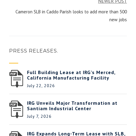
NEWER POST
Cameron SLB in Caddo Parish looks to add more than 500
new jobs
PRESS RELEASES.
Full Building Lease at IRG’s Merced,
California Manufacturing Facility
July 22, 2026
IRG Unveils Major Transformation at
Santiam Industrial Center
July 7, 2026
IRG Expands Long-Term Lease with SLB,