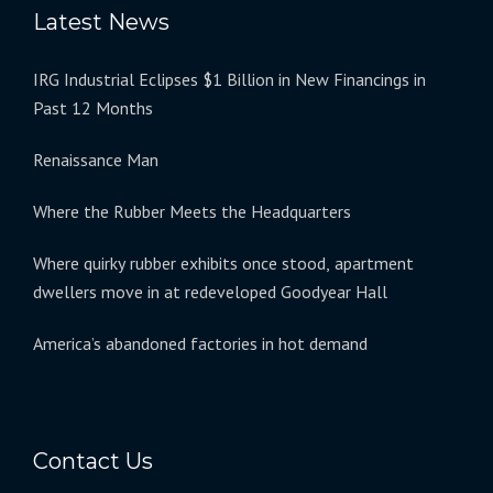
Latest News
IRG Industrial Eclipses $1 Billion in New Financings in
Past 12 Months
Renaissance Man
Where the Rubber Meets the Headquarters
Where quirky rubber exhibits once stood, apartment
dwellers move in at redeveloped Goodyear Hall
America’s abandoned factories in hot demand
Contact Us