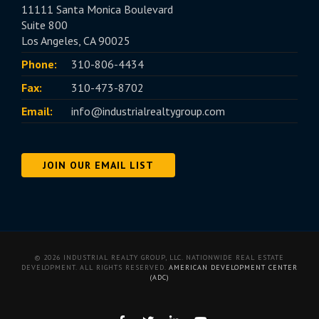
11111 Santa Monica Boulevard
Suite 800
Los Angeles, CA 90025
Phone:
310-806-4434
Fax:
310-473-8702
Email:
info@industrialrealtygroup.com
JOIN OUR EMAIL LIST
© 2026 INDUSTRIAL REALTY GROUP, LLC. NATIONWIDE REAL ESTATE
DEVELOPMENT. ALL RIGHTS RESERVED.
AMERICAN DEVELOPMENT CENTER
(ADC)