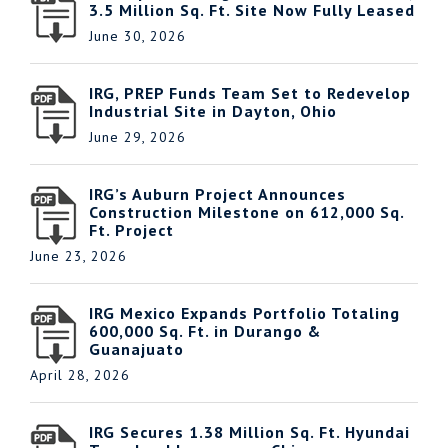
3.5 Million Sq. Ft. Site Now Fully Leased
June 30, 2026
IRG, PREP Funds Team Set to Redevelop
Industrial Site in Dayton, Ohio
June 29, 2026
IRG’s Auburn Project Announces
Construction Milestone on 612,000 Sq.
Ft. Project
June 23, 2026
IRG Mexico Expands Portfolio Totaling
600,000 Sq. Ft. in Durango &
Guanajuato
April 28, 2026
IRG Secures 1.38 Million Sq. Ft. Hyundai