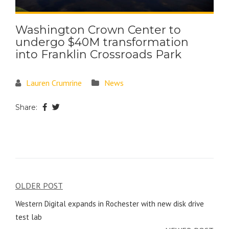
Washington Crown Center to
undergo $40M transformation
into Franklin Crossroads Park
Lauren Crumrine
News
Share:
OLDER POST
Western Digital expands in Rochester with new disk drive
test lab