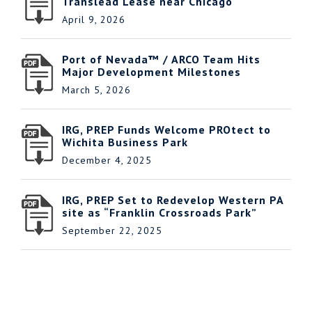
Translead Lease near Chicago
April 9, 2026
Port of Nevada™ / ARCO Team Hits
Major Development Milestones
March 5, 2026
IRG, PREP Funds Welcome PROtect to
Wichita Business Park
December 4, 2025
IRG, PREP Set to Redevelop Western PA
site as “Franklin Crossroads Park”
September 22, 2025