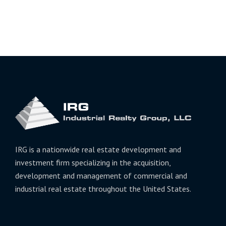
IRG is a nationwide real estate development and
investment firm specializing in the acquisition,
development and management of commercial and
industrial real estate throughout the United States.