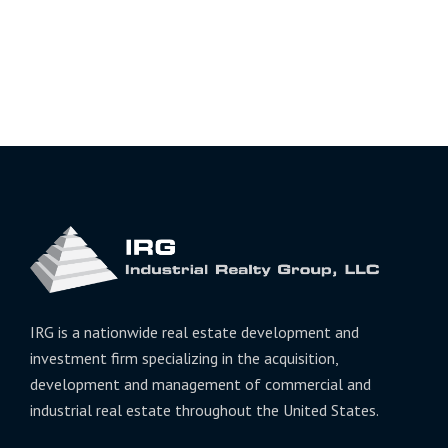
IRG is a nationwide real estate development and
investment firm specializing in the acquisition,
development and management of commercial and
industrial real estate throughout the United States.