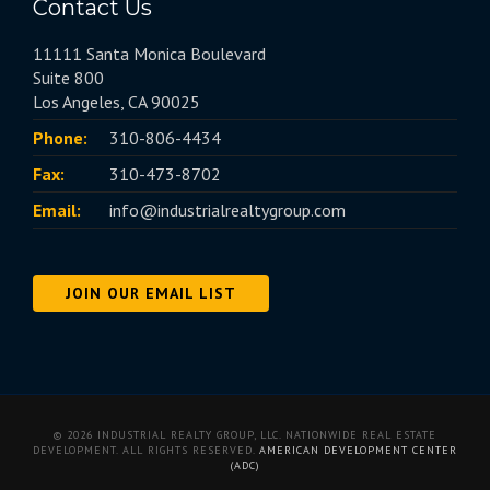
Contact Us
11111 Santa Monica Boulevard
Suite 800
Los Angeles, CA 90025
Phone:
310-806-4434
Fax:
310-473-8702
Email:
info@industrialrealtygroup.com
JOIN OUR EMAIL LIST
© 2026 INDUSTRIAL REALTY GROUP, LLC. NATIONWIDE REAL ESTATE
DEVELOPMENT. ALL RIGHTS RESERVED.
AMERICAN DEVELOPMENT CENTER
(ADC)