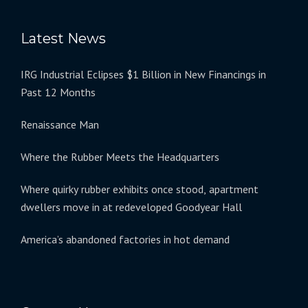
Latest News
IRG Industrial Eclipses $1 Billion in New Financings in
Past 12 Months
Renaissance Man
Where the Rubber Meets the Headquarters
Where quirky rubber exhibits once stood, apartment
dwellers move in at redeveloped Goodyear Hall
America’s abandoned factories in hot demand