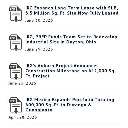
IRG Expands Long-Term Lease with SLB,
3.5 Million Sq. Ft. Site Now Fully Leased
June 30, 2026
IRG, PREP Funds Team Set to Redevelop
Industrial Site in Dayton, Ohio
June 29, 2026
IRG’s Auburn Project Announces
Construction Milestone on 612,000 Sq.
Ft. Project
June 23, 2026
IRG Mexico Expands Portfolio Totaling
600,000 Sq. Ft. in Durango &
Guanajuato
April 28, 2026