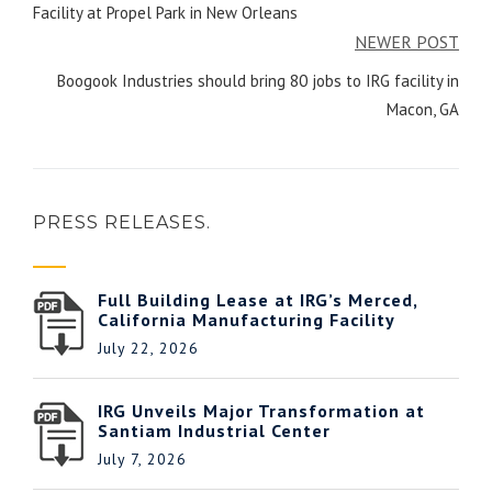
Facility at Propel Park in New Orleans
NEWER POST
Boogook Industries should bring 80 jobs to IRG facility in
Macon, GA
PRESS RELEASES.
Full Building Lease at IRG’s Merced,
California Manufacturing Facility
July 22, 2026
IRG Unveils Major Transformation at
Santiam Industrial Center
July 7, 2026