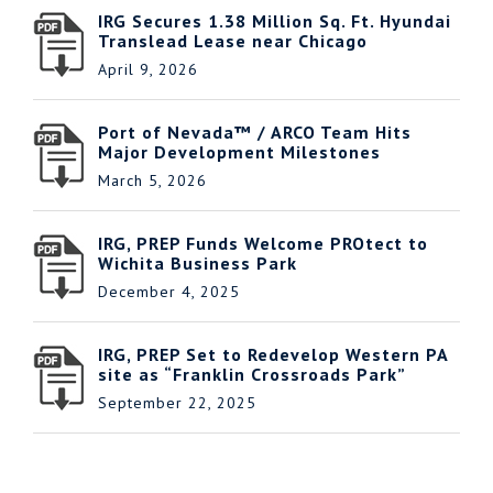
IRG Secures 1.38 Million Sq. Ft. Hyundai
Translead Lease near Chicago
April 9, 2026
Port of Nevada™ / ARCO Team Hits
Major Development Milestones
March 5, 2026
IRG, PREP Funds Welcome PROtect to
Wichita Business Park
December 4, 2025
IRG, PREP Set to Redevelop Western PA
site as “Franklin Crossroads Park”
September 22, 2025