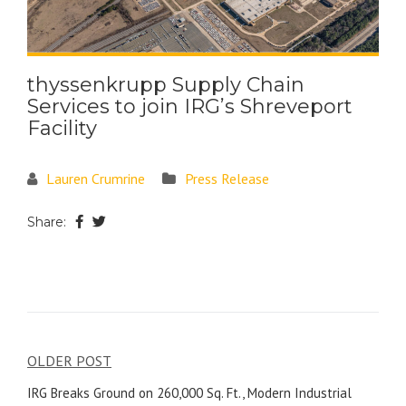
thyssenkrupp Supply Chain
Services to join IRG’s Shreveport
Facility
Lauren Crumrine
Press Release
Share:
OLDER POST
IRG Breaks Ground on 260,000 Sq. Ft., Modern Industrial