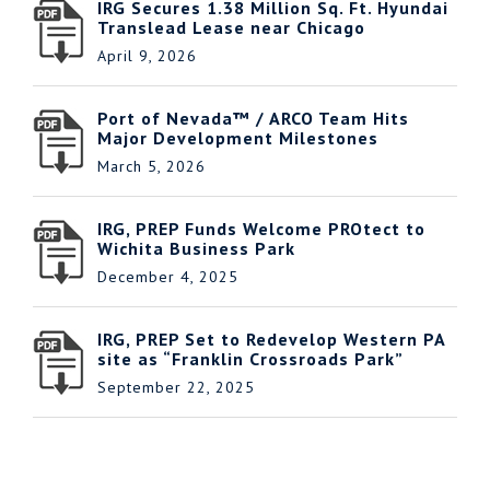
IRG Secures 1.38 Million Sq. Ft. Hyundai
Translead Lease near Chicago
April 9, 2026
Port of Nevada™ / ARCO Team Hits
Major Development Milestones
March 5, 2026
IRG, PREP Funds Welcome PROtect to
Wichita Business Park
December 4, 2025
IRG, PREP Set to Redevelop Western PA
site as “Franklin Crossroads Park”
September 22, 2025