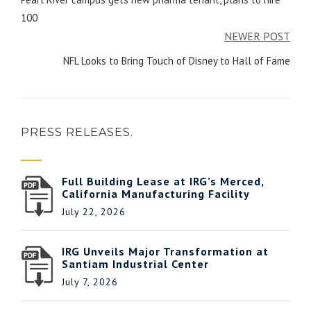
100
NEWER POST
NFL Looks to Bring Touch of Disney to Hall of Fame
PRESS RELEASES.
Full Building Lease at IRG’s Merced,
California Manufacturing Facility
July 22, 2026
IRG Unveils Major Transformation at
Santiam Industrial Center
July 7, 2026