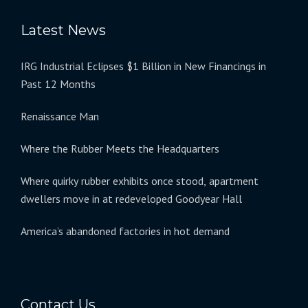
Latest News
IRG Industrial Eclipses $1 Billion in New Financings in
Past 12 Months
Renaissance Man
Where the Rubber Meets the Headquarters
Where quirky rubber exhibits once stood, apartment
dwellers move in at redeveloped Goodyear Hall
America’s abandoned factories in hot demand
Contact Us