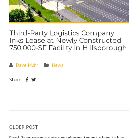
Third-Party Logistics Company
Inks Lease at Newly Constructed
750,000-SF Facility in Hillsborough
Dave Muhr
News
Share:
OLDER POST
Pearl River campus gets new pharma tenant, plans to hire