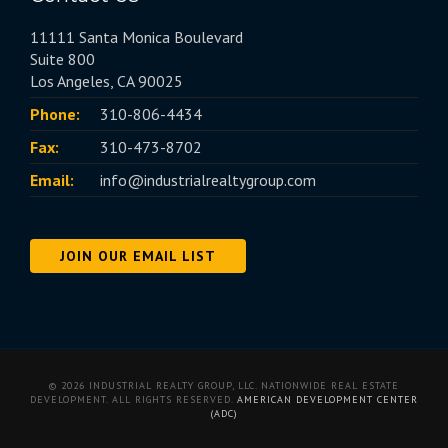
11111 Santa Monica Boulevard
Suite 800
Los Angeles, CA 90025
Phone:
310-806-4434
Fax:
310-473-8702
Email:
info@industrialrealtygroup.com
JOIN OUR EMAIL LIST
© 2026 INDUSTRIAL REALTY GROUP, LLC. NATIONWIDE REAL ESTATE
DEVELOPMENT. ALL RIGHTS RESERVED.
AMERICAN DEVELOPMENT CENTER
(ADC)