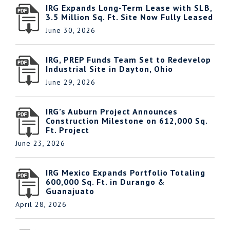
IRG Expands Long-Term Lease with SLB,
3.5 Million Sq. Ft. Site Now Fully Leased
June 30, 2026
IRG, PREP Funds Team Set to Redevelop
Industrial Site in Dayton, Ohio
June 29, 2026
IRG’s Auburn Project Announces
Construction Milestone on 612,000 Sq.
Ft. Project
June 23, 2026
IRG Mexico Expands Portfolio Totaling
600,000 Sq. Ft. in Durango &
Guanajuato
April 28, 2026