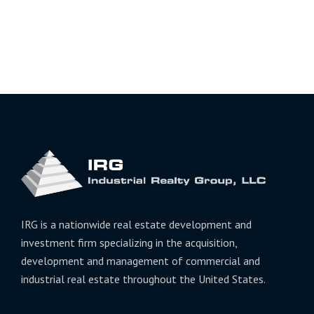
IRG is a nationwide real estate development and
investment firm specializing in the acquisition,
development and management of commercial and
industrial real estate throughout the United States.