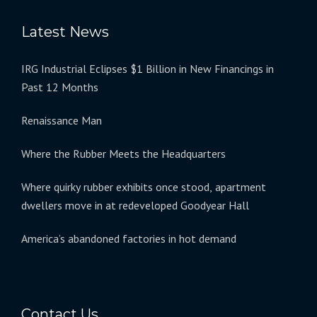
Latest News
IRG Industrial Eclipses $1 Billion in New Financings in
Past 12 Months
Renaissance Man
Where the Rubber Meets the Headquarters
Where quirky rubber exhibits once stood, apartment
dwellers move in at redeveloped Goodyear Hall
America’s abandoned factories in hot demand
Contact Us