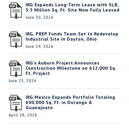
IRG Expands Long-Term Lease with SLB,
3.5 Million Sq. Ft. Site Now Fully Leased
June 30, 2026
IRG, PREP Funds Team Set to Redevelop
Industrial Site in Dayton, Ohio
June 29, 2026
IRG’s Auburn Project Announces
Construction Milestone on 612,000 Sq.
Ft. Project
June 23, 2026
IRG Mexico Expands Portfolio Totaling
600,000 Sq. Ft. in Durango &
Guanajuato
April 28, 2026