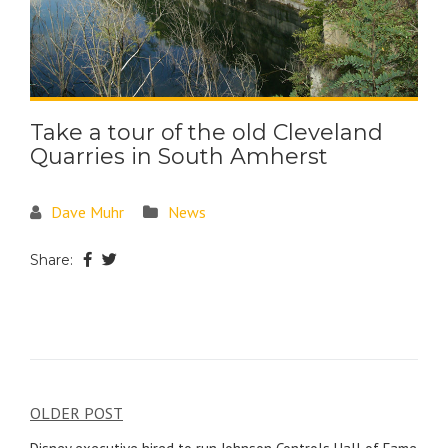
Take a tour of the old Cleveland
Quarries in South Amherst
Dave Muhr
News
Share:
OLDER POST