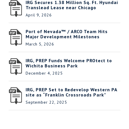
IRG Secures 1.38 Million Sq. Ft. Hyundai
Translead Lease near Chicago
April 9, 2026
Port of Nevada™ / ARCO Team Hits
Major Development Milestones
March 5, 2026
IRG, PREP Funds Welcome PROtect to
Wichita Business Park
December 4, 2025
IRG, PREP Set to Redevelop Western PA
site as “Franklin Crossroads Park”
September 22, 2025