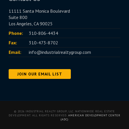
11111 Santa Monica Boulevard
Suite 800
Los Angeles, CA 90025
Phone:
310-806-4434
Fax:
310-473-8702
Email:
info@industrialrealtygroup.com
JOIN OUR EMAIL LIST
© 2026 INDUSTRIAL REALTY GROUP, LLC. NATIONWIDE REAL ESTATE
DEVELOPMENT. ALL RIGHTS RESERVED.
AMERICAN DEVELOPMENT CENTER
(ADC)