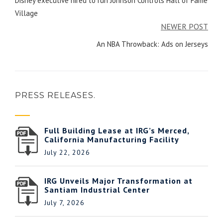
Disney executive hired to run Johnson Controls Hall of Fame
Village
NEWER POST
An NBA Throwback: Ads on Jerseys
PRESS RELEASES.
Full Building Lease at IRG’s Merced,
California Manufacturing Facility
July 22, 2026
IRG Unveils Major Transformation at
Santiam Industrial Center
July 7, 2026