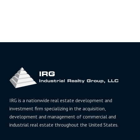
IRG is a nationwide real estate development and
investment firm specializing in the acquisition,
development and management of commercial and
industrial real estate throughout the United States.