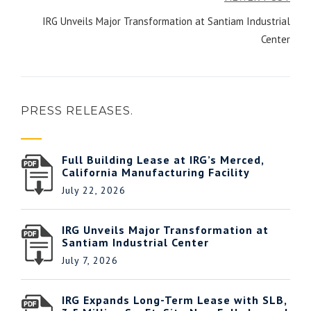
IRG Unveils Major Transformation at Santiam Industrial
Center
PRESS RELEASES.
Full Building Lease at IRG’s Merced,
California Manufacturing Facility
July 22, 2026
IRG Unveils Major Transformation at
Santiam Industrial Center
July 7, 2026
IRG Expands Long-Term Lease with SLB,