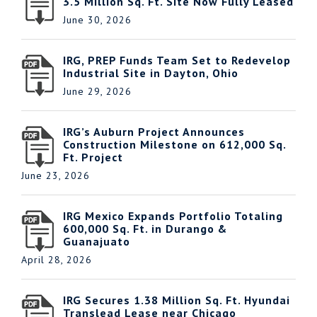
3.5 Million Sq. Ft. Site Now Fully Leased
June 30, 2026
IRG, PREP Funds Team Set to Redevelop
Industrial Site in Dayton, Ohio
June 29, 2026
IRG’s Auburn Project Announces
Construction Milestone on 612,000 Sq.
Ft. Project
June 23, 2026
IRG Mexico Expands Portfolio Totaling
600,000 Sq. Ft. in Durango &
Guanajuato
April 28, 2026
IRG Secures 1.38 Million Sq. Ft. Hyundai
Translead Lease near Chicago