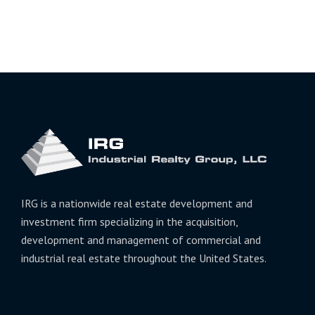
IRG is a nationwide real estate development and
investment firm specializing in the acquisition,
development and management of commercial and
industrial real estate throughout the United States.