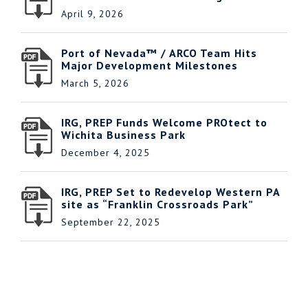
April 9, 2026
Port of Nevada™ / ARCO Team Hits
Major Development Milestones
March 5, 2026
IRG, PREP Funds Welcome PROtect to
Wichita Business Park
December 4, 2025
IRG, PREP Set to Redevelop Western PA
site as “Franklin Crossroads Park”
September 22, 2025