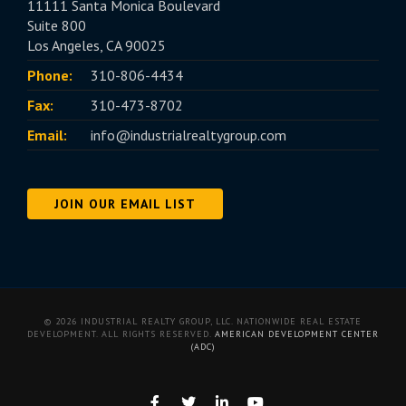
11111 Santa Monica Boulevard
Suite 800
Los Angeles, CA 90025
Phone:
310-806-4434
Fax:
310-473-8702
Email:
info@industrialrealtygroup.com
JOIN OUR EMAIL LIST
© 2026 INDUSTRIAL REALTY GROUP, LLC. NATIONWIDE REAL ESTATE
DEVELOPMENT. ALL RIGHTS RESERVED.
AMERICAN DEVELOPMENT CENTER
(ADC)