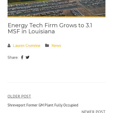
Energy Tech Firm Grows to 3.1
MSF in Louisiana
Lauren Crumrine
News
Share:
OLDER POST
Shreveport Former GM Plant Fully Occupied
NEWER POST