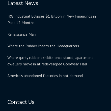
Latest News
IRG Industrial Eclipses $1 Billion in New Financings in
Past 12 Months
Renaissance Man
Where the Rubber Meets the Headquarters
Where quirky rubber exhibits once stood, apartment
dwellers move in at redeveloped Goodyear Hall
America’s abandoned factories in hot demand
Contact Us