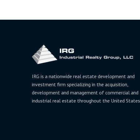
IRG is a nationwide real estate development and
investment firm specializing in the acquisition,
development and management of commercial and
industrial real estate throughout the United States