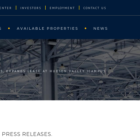
|
|
|
ENTER
INVESTORS
EMPLOYMENT
CONTACT US
S
AVAILABLE PROPERTIES
NEWS
WS, EXPANDS LEASE AT HUDSON VALLEY ICAMPUS
PRESS RELEASES.