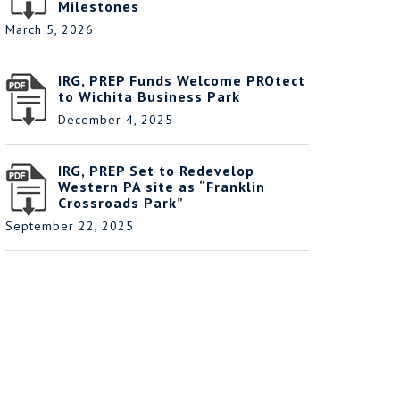
Milestones
March 5, 2026
IRG, PREP Funds Welcome PROtect
to Wichita Business Park
December 4, 2025
IRG, PREP Set to Redevelop
Western PA site as “Franklin
Crossroads Park”
September 22, 2025