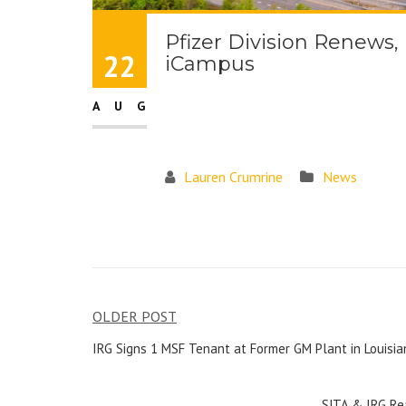
Pfizer Division Renews
22
iCampus
AUG
Lauren Crumrine
News
OLDER POST
IRG Signs 1 MSF Tenant at Former GM Plant in Louisia
SJTA & IRG Re