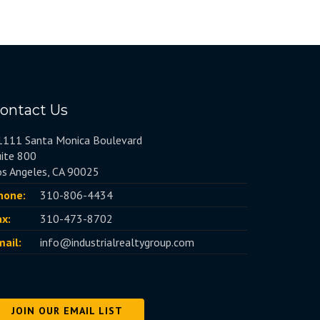
ontact Us
1111 Santa Monica Boulevard
uite 800
os Angeles, CA 90025
hone:
310-806-4434
ax:
310-473-8702
mail:
info@industrialrealtygroup.com
JOIN OUR EMAIL LIST