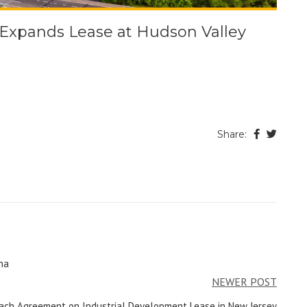
, Expands Lease at Hudson Valley
Share:
na
NEWER POST
ach Agreement on Industrial Development Lease in New Jersey