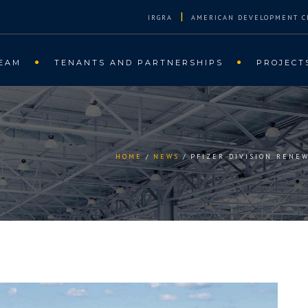
|
IRGRA
AMERICAN DEVELOPMENT C
EAM
TENANTS AND PARTNERSHIPS
PROJECT
HOME
NEWS
PFIZER DIVISION RENE