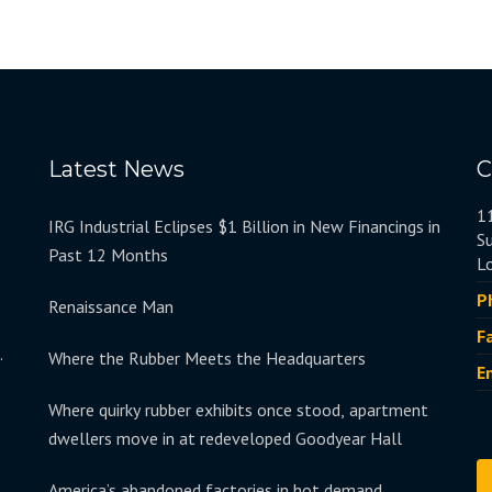
Latest News
C
1
IRG Industrial Eclipses $1 Billion in New Financings in
S
Past 12 Months
L
P
Renaissance Man
F
.
Where the Rubber Meets the Headquarters
E
Where quirky rubber exhibits once stood, apartment
dwellers move in at redeveloped Goodyear Hall
America’s abandoned factories in hot demand