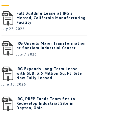
Full Building Lease at IRG’s
Merced, California Manufacturing
Facility
July 22, 2026
IRG Unveils Major Transformation
at Santiam Industrial Center
July 7, 2026
IRG Expands Long-Term Lease
with SLB, 3.5 Million Sq. Ft. Site
Now Fully Leased
June 30, 2026
IRG, PREP Funds Team Set to
Redevelop Industrial Site in
Dayton, Ohio