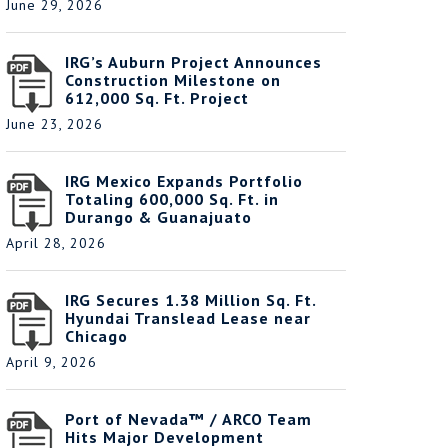
June 29, 2026
IRG’s Auburn Project Announces
Construction Milestone on
612,000 Sq. Ft. Project
June 23, 2026
IRG Mexico Expands Portfolio
Totaling 600,000 Sq. Ft. in
Durango & Guanajuato
April 28, 2026
IRG Secures 1.38 Million Sq. Ft.
Hyundai Translead Lease near
Chicago
April 9, 2026
Port of Nevada™ / ARCO Team
Hits Major Development