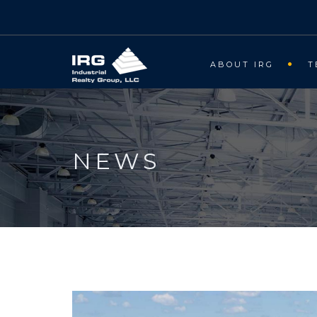
ABOUT IRG
T
NEWS