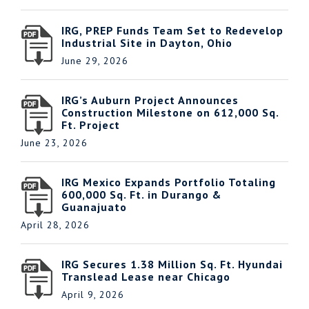
IRG, PREP Funds Team Set to Redevelop
Industrial Site in Dayton, Ohio
June 29, 2026
IRG’s Auburn Project Announces
Construction Milestone on 612,000 Sq.
Ft. Project
June 23, 2026
IRG Mexico Expands Portfolio Totaling
600,000 Sq. Ft. in Durango &
Guanajuato
April 28, 2026
IRG Secures 1.38 Million Sq. Ft. Hyundai
Translead Lease near Chicago
April 9, 2026