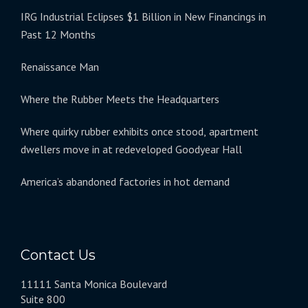
IRG Industrial Eclipses $1 Billion in New Financings in
Past 12 Months
Renaissance Man
Where the Rubber Meets the Headquarters
Where quirky rubber exhibits once stood, apartment
dwellers move in at redeveloped Goodyear Hall
America’s abandoned factories in hot demand
Contact Us
11111 Santa Monica Boulevard
Suite 800