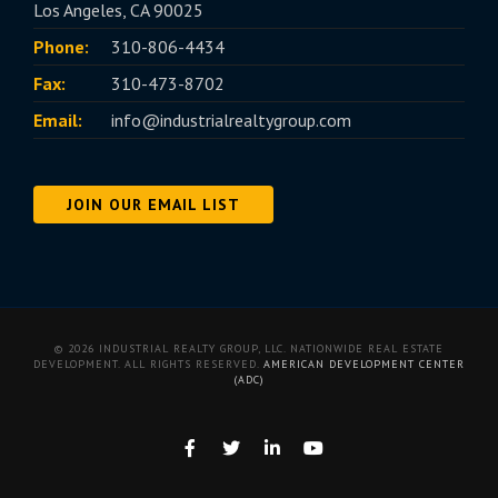
Los Angeles, CA 90025
Phone:
310-806-4434
Fax:
310-473-8702
Email:
info@industrialrealtygroup.com
JOIN OUR EMAIL LIST
© 2026 INDUSTRIAL REALTY GROUP, LLC. NATIONWIDE REAL ESTATE
DEVELOPMENT. ALL RIGHTS RESERVED.
AMERICAN DEVELOPMENT CENTER
(ADC)