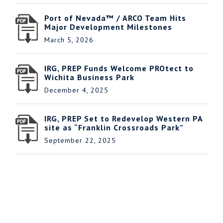
Port of Nevada™ / ARCO Team Hits
Major Development Milestones
March 5, 2026
IRG, PREP Funds Welcome PROtect to
Wichita Business Park
December 4, 2025
IRG, PREP Set to Redevelop Western PA
site as “Franklin Crossroads Park”
September 22, 2025