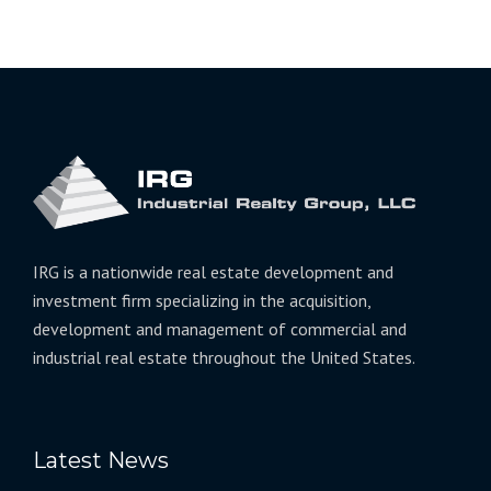
IRG is a nationwide real estate development and
investment firm specializing in the acquisition,
development and management of commercial and
industrial real estate throughout the United States.
Latest News