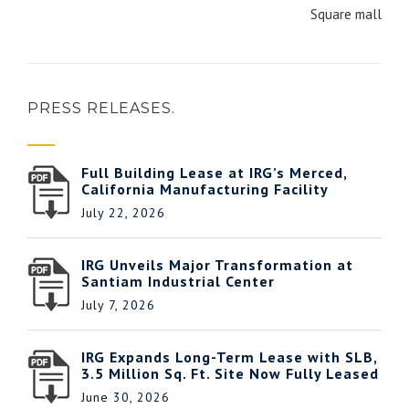
Square mall
PRESS RELEASES.
Full Building Lease at IRG’s Merced,
California Manufacturing Facility
July 22, 2026
IRG Unveils Major Transformation at
Santiam Industrial Center
July 7, 2026
IRG Expands Long-Term Lease with SLB,
3.5 Million Sq. Ft. Site Now Fully Leased
June 30, 2026