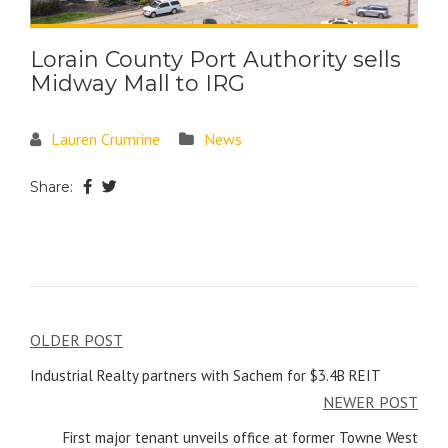
Lorain County Port Authority sells
Midway Mall to IRG
Lauren Crumrine
News
Share:
OLDER POST
Industrial Realty partners with Sachem for $3.4B REIT
NEWER POST
First major tenant unveils office at former Towne West