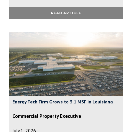
READ ARTICLE
Energy Tech Firm Grows to 3.1 MSF in Louisiana
Commercial Property Executive
July 1, 2026