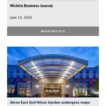
Wichita Business Journal
June 15, 2026
READ ARTICLE
Akron East End Hilton Garden undergoes major