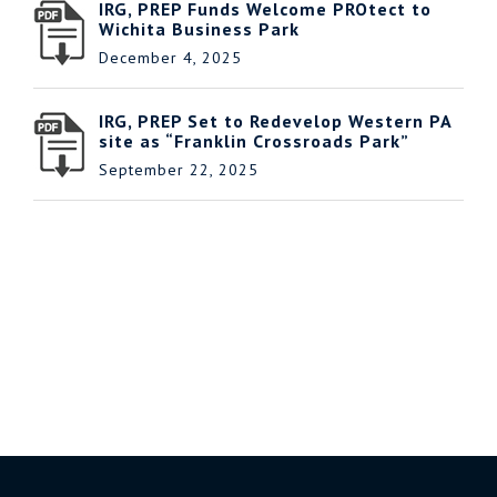
IRG, PREP Funds Welcome PROtect to
Wichita Business Park
December 4, 2025
IRG, PREP Set to Redevelop Western PA
site as “Franklin Crossroads Park”
September 22, 2025