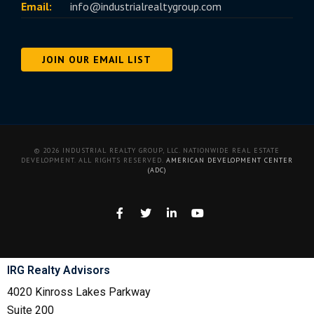
Email:
info@industrialrealtygroup.com
JOIN OUR EMAIL LIST
© 2026 INDUSTRIAL REALTY GROUP, LLC. NATIONWIDE REAL ESTATE
DEVELOPMENT. ALL RIGHTS RESERVED.
AMERICAN DEVELOPMENT CENTER
(ADC)
IRG Realty Advisors
4020 Kinross Lakes Parkway
Suite 200