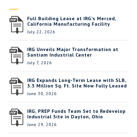
Full Building Lease at IRG’s Merced,
California Manufacturing Facility
July 22, 2026
IRG Unveils Major Transformation at
Santiam Industrial Center
July 7, 2026
IRG Expands Long-Term Lease with SLB,
3.5 Million Sq. Ft. Site Now Fully Leased
June 30, 2026
IRG, PREP Funds Team Set to Redevelop
Industrial Site in Dayton, Ohio
June 29, 2026