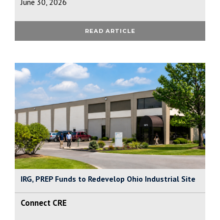
June 30, 2026
READ ARTICLE
IRG, PREP Funds to Redevelop Ohio Industrial Site
Connect CRE