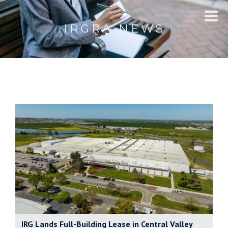
IRGRA NEWS
IRG Lands Full-Building Lease in Central Valley