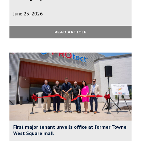
June 23, 2026
READ ARTICLE
First major tenant unveils office at former Towne
West Square mall