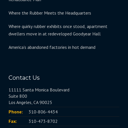
Where the Rubber Meets the Headquarters
Where quirky rubber exhibits once stood, apartment
dwellers move in at redeveloped Goodyear Hall
America’s abandoned factories in hot demand
Contact Us
11111 Santa Monica Boulevard
Suite 800
Los Angeles, CA 90025
Phone:
310-806-4434
Fax:
310-473-8702