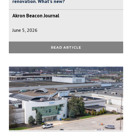
renovation. What’s new?
Akron Beacon Journal
June 5, 2026
READ ARTICLE