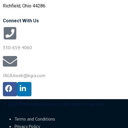
Richfield, Ohio 44286
Connect With Us
330-659-4060
IRGRAweb@irgra.com
© 2023 IRG Realty Advisors. All rights reserved.
Terms and Conditions
Privacy Policy