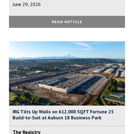
June 29, 2026
READ ARTICLE
IRG Tilts Up Walls on 612,000 SQFT Fortune 25
Build-to-Suit at Auburn 18 Business Park
The Registry