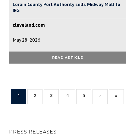
Lorain County Port Authority sells Midway Mall to
IRG
cleveland.com
May 28, 2026
READ ARTICLE
1
2
3
4
5
›
»
PRESS RELEASES.