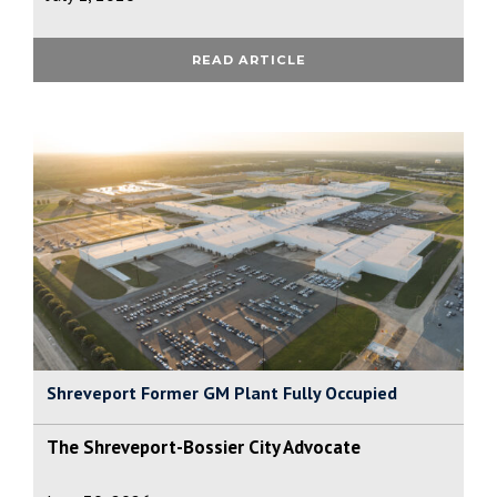
READ ARTICLE
Shreveport Former GM Plant Fully Occupied
The Shreveport-Bossier City Advocate