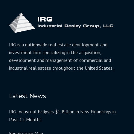
IRG is a nationwide real estate development and
investment firm specializing in the acquisition,
development and management of commercial and
industrial real estate throughout the United States.
Latest News
IRG Industrial Eclipses $1 Billion in New Financings in
Past 12 Months
Renaissance Man