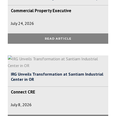
Commercial Property Executive
July 24, 2026
READ ARTICLE
IRG Unveils Transformation at Santiam Industrial
Center in OR
Connect CRE
July 8, 2026