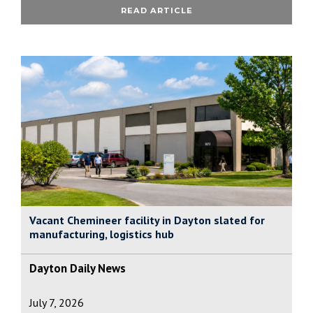
READ ARTICLE
Vacant Chemineer facility in Dayton slated for
manufacturing, logistics hub
Dayton Daily News
July 7, 2026