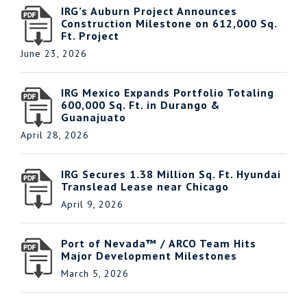
IRG’s Auburn Project Announces
Construction Milestone on 612,000 Sq.
Ft. Project
June 23, 2026
IRG Mexico Expands Portfolio Totaling
600,000 Sq. Ft. in Durango &
Guanajuato
April 28, 2026
IRG Secures 1.38 Million Sq. Ft. Hyundai
Translead Lease near Chicago
April 9, 2026
Port of Nevada™ / ARCO Team Hits
Major Development Milestones
March 5, 2026