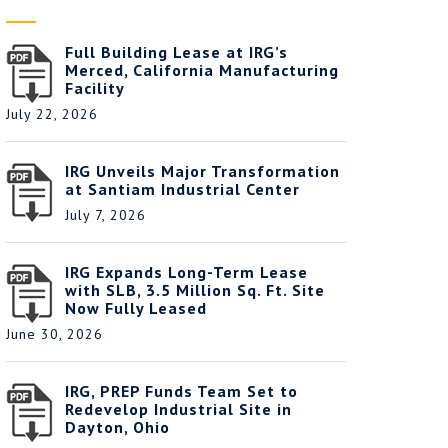
Full Building Lease at IRG’s
Merced, California Manufacturing
Facility
July 22, 2026
IRG Unveils Major Transformation
at Santiam Industrial Center
July 7, 2026
IRG Expands Long-Term Lease
with SLB, 3.5 Million Sq. Ft. Site
Now Fully Leased
June 30, 2026
IRG, PREP Funds Team Set to
Redevelop Industrial Site in
Dayton, Ohio