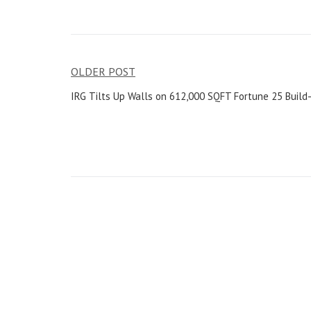
OLDER POST
IRG Tilts Up Walls on 612,000 SQFT Fortune 25 Build-