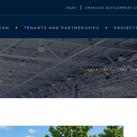
|
IRGRA
AMERICAN DEVELOPMENT C
EAM
TENANTS AND PARTNERSHIPS
PROJECT
HOME
NEWS
IRG, P