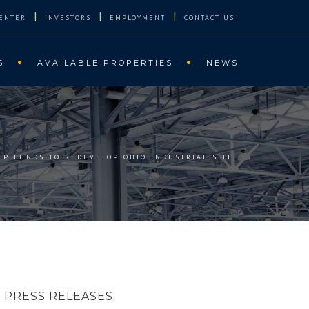
|
|
|
ENTER
INVESTORS
EMPLOYMENT
CONTACT US
S
AVAILABLE PROPERTIES
NEWS
REP FUNDS TO REDEVELOP OHIO INDUSTRIAL SITE
PRESS RELEASES.