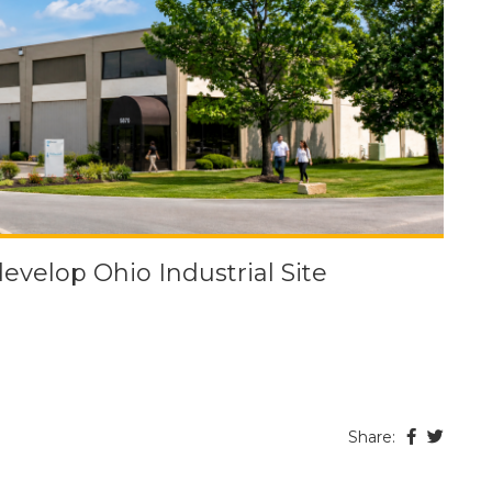
velop Ohio Industrial Site
Share: