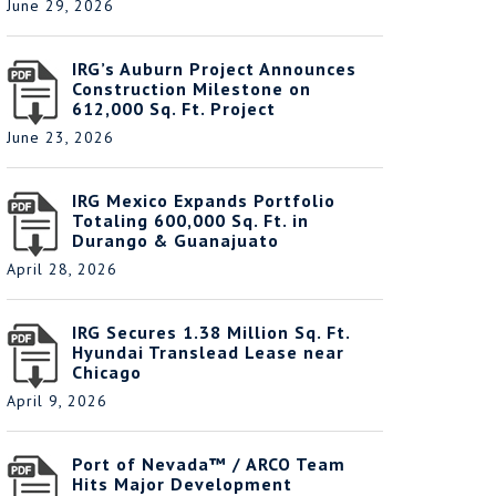
June 29, 2026
IRG’s Auburn Project Announces
Construction Milestone on
612,000 Sq. Ft. Project
June 23, 2026
IRG Mexico Expands Portfolio
Totaling 600,000 Sq. Ft. in
Durango & Guanajuato
April 28, 2026
IRG Secures 1.38 Million Sq. Ft.
Hyundai Translead Lease near
Chicago
April 9, 2026
Port of Nevada™ / ARCO Team
Hits Major Development