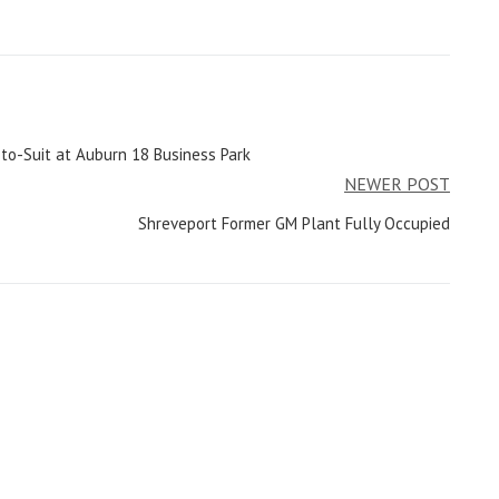
to-Suit at Auburn 18 Business Park
NEWER POST
Shreveport Former GM Plant Fully Occupied