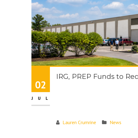
IRG, PREP Funds to Rede
02
JUL
Lauren Crumrine
News