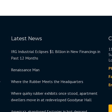
Latest News
C
1
IRG Industrial Eclipses $1 Billion in New Financings in
S
Past 12 Months
L
P
Renaissance Man
F
.
Where the Rubber Meets the Headquarters
E
Where quirky rubber exhibits once stood, apartment
dwellers move in at redeveloped Goodyear Hall
America’s abandoned factories in hot demand