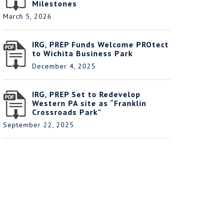
Milestones
March 5, 2026
IRG, PREP Funds Welcome PROtect
to Wichita Business Park
December 4, 2025
IRG, PREP Set to Redevelop
Western PA site as “Franklin
Crossroads Park”
September 22, 2025