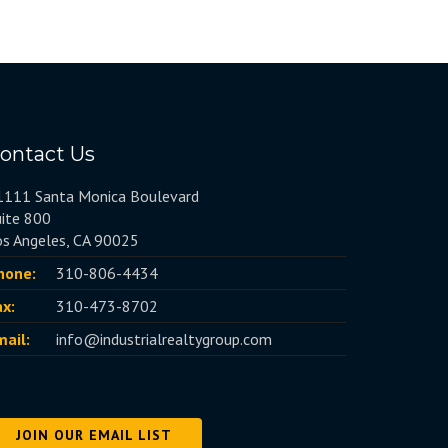
ontact Us
1111 Santa Monica Boulevard
uite 800
os Angeles, CA 90025
hone:
310-806-4434
ax:
310-473-8702
mail:
info@industrialrealtygroup.com
JOIN OUR EMAIL LIST