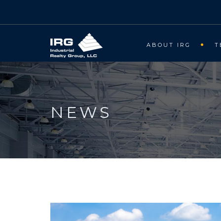
ABOUT IRG
T
NEWS