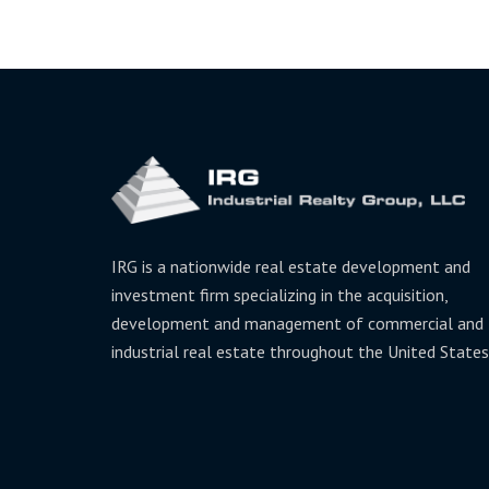
IRG is a nationwide real estate development and
investment firm specializing in the acquisition,
development and management of commercial and
industrial real estate throughout the United States