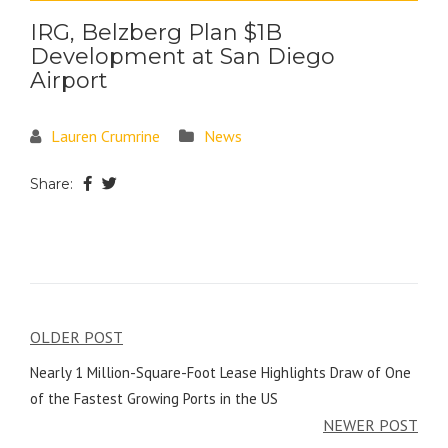
IRG, Belzberg Plan $1B
Development at San Diego
Airport
Lauren Crumrine
News
Share:
OLDER POST
Nearly 1 Million-Square-Foot Lease Highlights Draw of One
of the Fastest Growing Ports in the US
NEWER POST