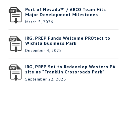
Port of Nevada™ / ARCO Team Hits
Major Development Milestones
March 5, 2026
IRG, PREP Funds Welcome PROtect to
Wichita Business Park
December 4, 2025
IRG, PREP Set to Redevelop Western PA
site as “Franklin Crossroads Park”
September 22, 2025