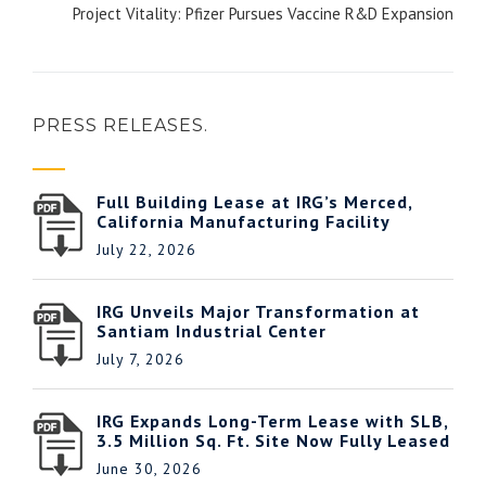
Project Vitality: Pfizer Pursues Vaccine R&D Expansion
PRESS RELEASES.
Full Building Lease at IRG’s Merced,
California Manufacturing Facility
July 22, 2026
IRG Unveils Major Transformation at
Santiam Industrial Center
July 7, 2026
IRG Expands Long-Term Lease with SLB,
3.5 Million Sq. Ft. Site Now Fully Leased
June 30, 2026