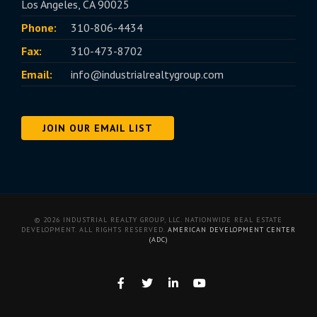
Los Angeles, CA 90025
Phone:
310-806-4434
Fax:
310-473-8702
Email:
info@industrialrealtygroup.com
JOIN OUR EMAIL LIST
© 2026 INDUSTRIAL REALTY GROUP, LLC. NATIONWIDE REAL ESTATE
DEVELOPMENT. ALL RIGHTS RESERVED.
AMERICAN DEVELOPMENT CENTER
(ADC)