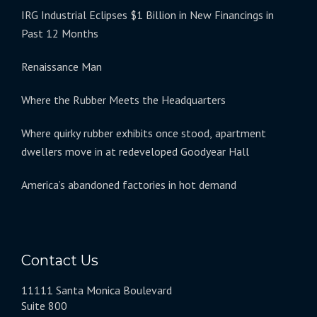
IRG Industrial Eclipses $1 Billion in New Financings in
Past 12 Months
Renaissance Man
Where the Rubber Meets the Headquarters
Where quirky rubber exhibits once stood, apartment
dwellers move in at redeveloped Goodyear Hall
America’s abandoned factories in hot demand
Contact Us
11111 Santa Monica Boulevard
Suite 800