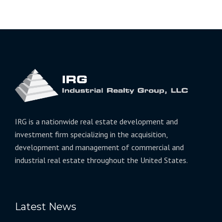
IRG is a nationwide real estate development and
investment firm specializing in the acquisition,
development and management of commercial and
industrial real estate throughout the United States.
Latest News