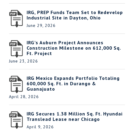
IRG, PREP Funds Team Set to Redevelop
Industrial Site in Dayton, Ohio
June 29, 2026
IRG’s Auburn Project Announces
Construction Milestone on 612,000 Sq.
Ft. Project
June 23, 2026
IRG Mexico Expands Portfolio Totaling
600,000 Sq. Ft. in Durango &
Guanajuato
April 28, 2026
IRG Secures 1.38 Million Sq. Ft. Hyundai
Translead Lease near Chicago
April 9, 2026