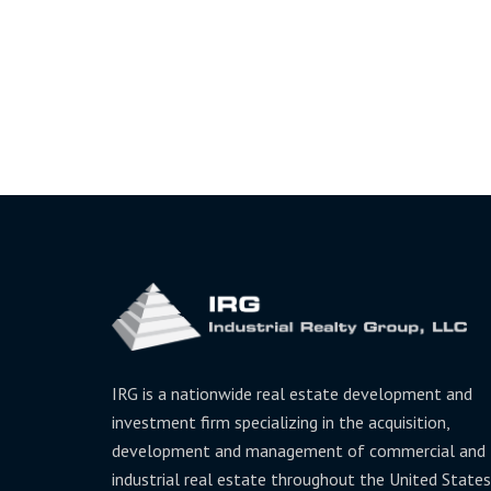
IRG is a nationwide real estate development and
investment firm specializing in the acquisition,
development and management of commercial and
industrial real estate throughout the United States