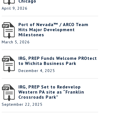
Chicago
April 9, 2026
Port of Nevada™ / ARCO Team
Hits Major Development
Milestones
March 5, 2026
IRG, PREP Funds Welcome PROtect
to Wichita Business Park
December 4, 2025
IRG, PREP Set to Redevelop
Western PA site as “Franklin
Crossroads Park”
September 22, 2025