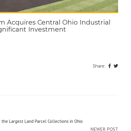
Acquires Central Ohio Industrial
ignificant Investment
e
Share:
 the Largest Land Parcel Collections in Ohio
NEWER POST