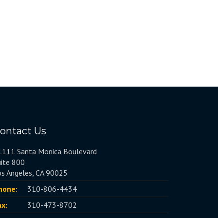
ontact Us
1111 Santa Monica Boulevard
uite 800
os Angeles, CA 90025
hone:
310-806-4434
ax:
310-473-8702