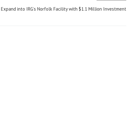
l Expand into IRG’s Norfolk Facility with $1.1 Million Investment