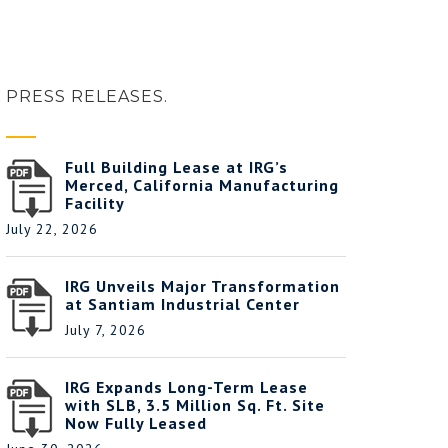
PRESS RELEASES.
Full Building Lease at IRG’s
Merced, California Manufacturing
Facility
July 22, 2026
IRG Unveils Major Transformation
at Santiam Industrial Center
July 7, 2026
IRG Expands Long-Term Lease
with SLB, 3.5 Million Sq. Ft. Site
Now Fully Leased