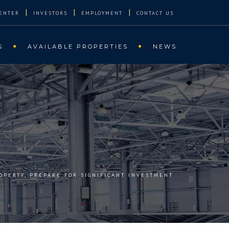
|
|
|
ENTER
INVESTORS
EMPLOYMENT
CONTACT US
S
AVAILABLE PROPERTIES
NEWS
OPERTY, PREPARE FOR SIGNIFICANT INVESTMENT