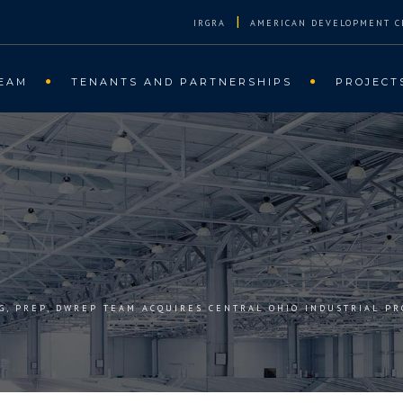
|
IRGRA
AMERICAN DEVELOPMENT C
EAM
TENANTS AND PARTNERSHIPS
PROJECT
RG, PREP, DWREP TEAM ACQUIRES CENTRAL OHIO INDUSTRIAL PR