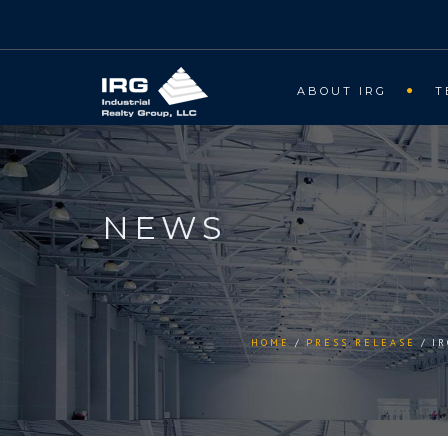
ABOUT IRG
T
NEWS
HOME
PRESS RELEASE
I