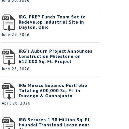
June 30, 2026
IRG, PREP Funds Team Set to
Redevelop Industrial Site in
Dayton, Ohio
June 29, 2026
IRG’s Auburn Project Announces
Construction Milestone on
612,000 Sq. Ft. Project
June 23, 2026
IRG Mexico Expands Portfolio
Totaling 600,000 Sq. Ft. in
Durango & Guanajuato
April 28, 2026
IRG Secures 1.38 Million Sq. Ft.
Hyundai Translead Lease near