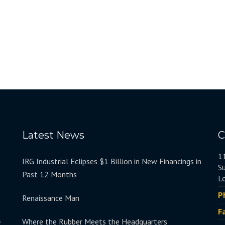
Latest News
C
1
IRG Industrial Eclipses $1 Billion in New Financings in
S
Past 12 Months
L
P
Renaissance Man
F
.
Where the Rubber Meets the Headquarters