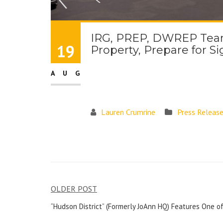
IRG, PREP, DWREP Team 
19
Property, Prepare for S
AUG
Lauren Crumrine
Press Releas
OLDER POST
“Hudson District” (Formerly JoAnn HQ) Features One of