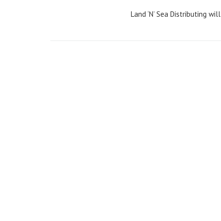
Land ‘N’ Sea Distributing wil