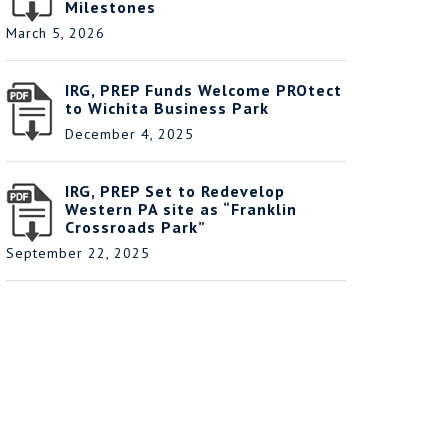
Milestones
March 5, 2026
IRG, PREP Funds Welcome PROtect
to Wichita Business Park
December 4, 2025
IRG, PREP Set to Redevelop
Western PA site as “Franklin
Crossroads Park”
September 22, 2025