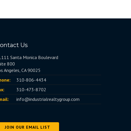
ontact Us
1111 Santa Monica Boulevard
uite 800
os Angeles, CA 90025
hone:
310-806-4434
ax:
310-473-8702
mail:
info@industrialrealtygroup.com
JOIN OUR EMAIL LIST