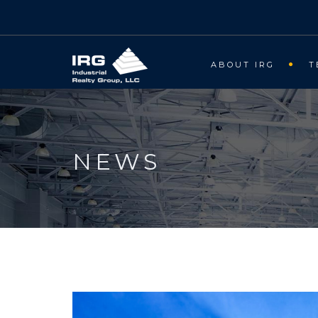
ABOUT IRG
T
NEWS