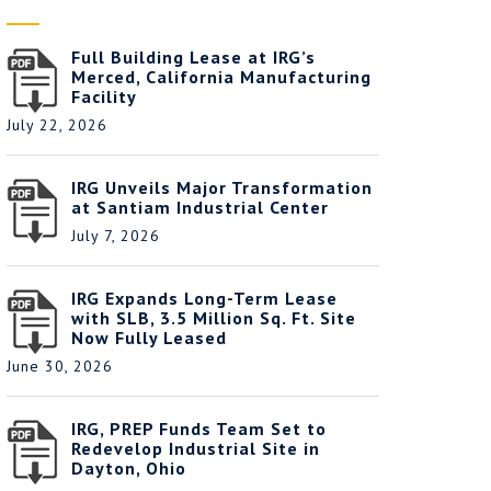
Full Building Lease at IRG’s
Merced, California Manufacturing
Facility
July 22, 2026
IRG Unveils Major Transformation
at Santiam Industrial Center
July 7, 2026
IRG Expands Long-Term Lease
with SLB, 3.5 Million Sq. Ft. Site
Now Fully Leased
June 30, 2026
IRG, PREP Funds Team Set to
Redevelop Industrial Site in
Dayton, Ohio