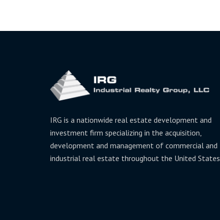
IRG is a nationwide real estate development and
investment firm specializing in the acquisition,
development and management of commercial and
industrial real estate throughout the United States