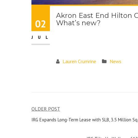
Akron East End Hilton 
02
What’s new?
JUL
Lauren Crumrine
News
OLDER POST
IRG Expands Long-Term Lease with SLB, 3.5 Million Sq.