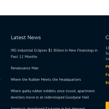
Latest News
C
1
IRG Industrial Eclipses $1 Billion in New Financings in
S
Past 12 Months
L
P
Renaissance Man
F
.
Where the Rubber Meets the Headquarters
E
Where quirky rubber exhibits once stood, apartment
dwellers move in at redeveloped Goodyear Hall
America’s abandoned factories in hot demand