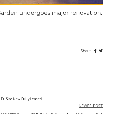
Garden undergoes major renovation.
Share:
 Ft. Site Now Fully Leased
NEWER POST