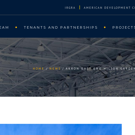
|
IRGRA
AMERICAN DEVELOPMENT C
EAM
TENANTS AND PARTNERSHIPS
PROJECT
HOME
NEWS
AKRON EAST END HILTON GARDE