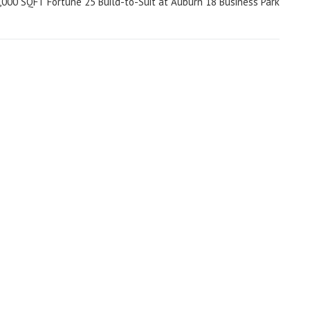
,000 SQFT Fortune 25 Build-to-Suit at Auburn 18 Business Park