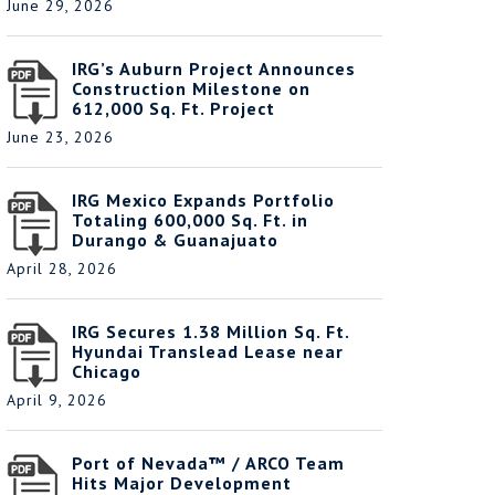
June 29, 2026
IRG’s Auburn Project Announces
Construction Milestone on
612,000 Sq. Ft. Project
June 23, 2026
IRG Mexico Expands Portfolio
Totaling 600,000 Sq. Ft. in
Durango & Guanajuato
April 28, 2026
IRG Secures 1.38 Million Sq. Ft.
Hyundai Translead Lease near
Chicago
April 9, 2026
Port of Nevada™ / ARCO Team
Hits Major Development