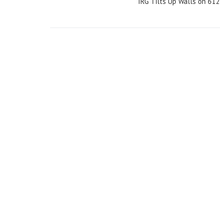
IRG Tilts Up Walls on 612