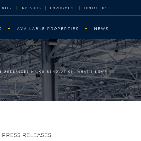
|
|
|
ENTER
INVESTORS
EMPLOYMENT
CONTACT US
S
AVAILABLE PROPERTIES
NEWS
N UNDERGOES MAJOR RENOVATION. WHAT’S NEW?
PRESS RELEASES.