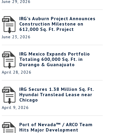
June 29, 2026
IRG’s Auburn Project Announces
Construction Milestone on
612,000 Sq. Ft. Project
June 23, 2026
IRG Mexico Expands Portfolio
Totaling 600,000 Sq. Ft. in
Durango & Guanajuato
April 28, 2026
IRG Secures 1.38 Million Sq. Ft.
Hyundai Translead Lease near
Chicago
April 9, 2026
Port of Nevada™ / ARCO Team
Hits Major Development