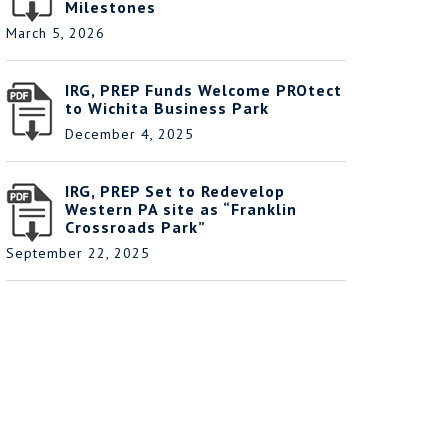
Milestones
March 5, 2026
IRG, PREP Funds Welcome PROtect
to Wichita Business Park
December 4, 2025
IRG, PREP Set to Redevelop
Western PA site as “Franklin
Crossroads Park”
September 22, 2025