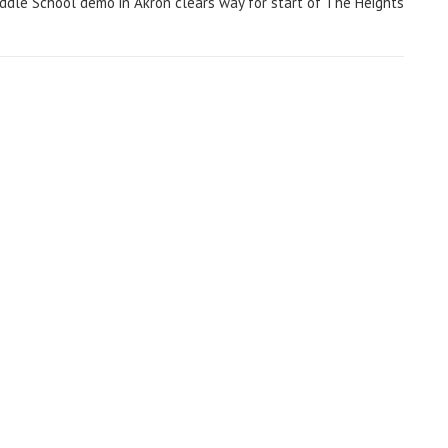
ddle School demo in Akron clears way for start of The Heights