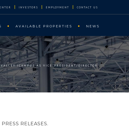
|
|
|
ENTER
INVESTORS
EMPLOYMENT
CONTACT US
S
AVAILABLE PROPERTIES
NEWS
VALLEY ICAMPUS AS VICE PRESIDENT/DIRECTOR
PRESS RELEASES.