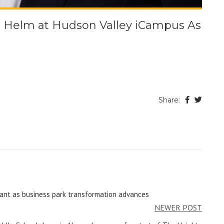
e Helm at Hudson Valley iCampus As
Share:
ant as business park transformation advances
NEWER POST