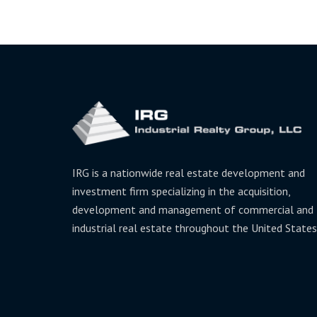
IRG is a nationwide real estate development and
investment firm specializing in the acquisition,
development and management of commercial and
industrial real estate throughout the United States