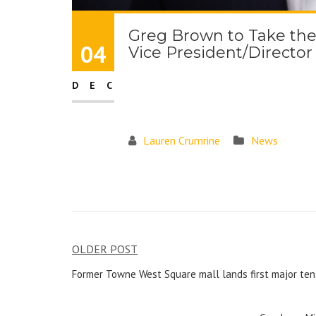
Greg Brown to Take th
04
Vice President/Director
DEC
Lauren Crumrine
News
OLDER POST
Former Towne West Square mall lands first major ten