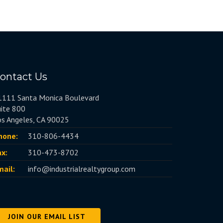
ontact Us
1111 Santa Monica Boulevard
uite 800
os Angeles, CA 90025
hone:
310-806-4434
ax:
310-473-8702
mail:
info@industrialrealtygroup.com
JOIN OUR EMAIL LIST