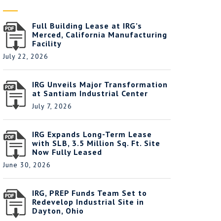
Full Building Lease at IRG’s
Merced, California Manufacturing
Facility
July 22, 2026
IRG Unveils Major Transformation
at Santiam Industrial Center
July 7, 2026
IRG Expands Long-Term Lease
with SLB, 3.5 Million Sq. Ft. Site
Now Fully Leased
June 30, 2026
IRG, PREP Funds Team Set to
Redevelop Industrial Site in
Dayton, Ohio