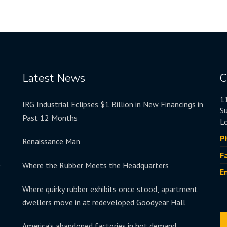
Latest News
C
1
IRG Industrial Eclipses $1 Billion in New Financings in
S
Past 12 Months
L
P
Renaissance Man
F
.
Where the Rubber Meets the Headquarters
E
Where quirky rubber exhibits once stood, apartment
dwellers move in at redeveloped Goodyear Hall
America’s abandoned factories in hot demand