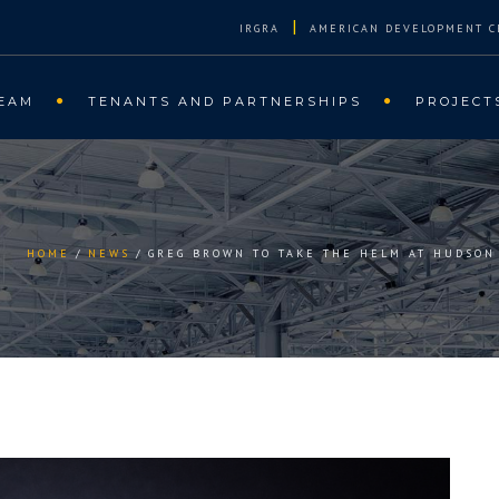
|
IRGRA
AMERICAN DEVELOPMENT C
EAM
TENANTS AND PARTNERSHIPS
PROJECT
HOME
NEWS
GREG BROWN TO TAKE THE HELM AT HUDSON 