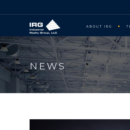
ABOUT IRG
T
NEWS