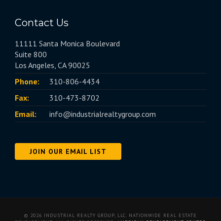
Contact Us
11111 Santa Monica Boulevard
Suite 800
Los Angeles, CA 90025
Phone:
310-806-4434
Fax:
310-473-8702
Email:
info@industrialrealtygroup.com
JOIN OUR EMAIL LIST
© 2026 INDUSTRIAL REALTY GROUP, LLC. NATIONWIDE REAL ESTATE