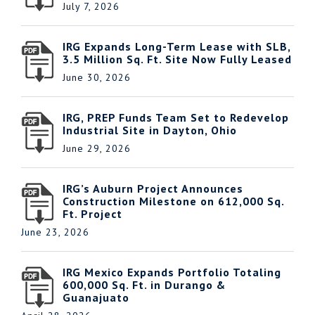
July 7, 2026
IRG Expands Long-Term Lease with SLB,
3.5 Million Sq. Ft. Site Now Fully Leased
June 30, 2026
IRG, PREP Funds Team Set to Redevelop
Industrial Site in Dayton, Ohio
June 29, 2026
IRG’s Auburn Project Announces
Construction Milestone on 612,000 Sq.
Ft. Project
June 23, 2026
IRG Mexico Expands Portfolio Totaling
600,000 Sq. Ft. in Durango &
Guanajuato