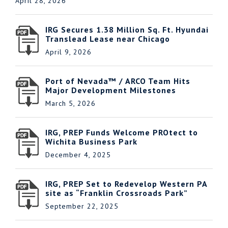
April 28, 2026
IRG Secures 1.38 Million Sq. Ft. Hyundai
Translead Lease near Chicago
April 9, 2026
Port of Nevada™ / ARCO Team Hits
Major Development Milestones
March 5, 2026
IRG, PREP Funds Welcome PROtect to
Wichita Business Park
December 4, 2025
IRG, PREP Set to Redevelop Western PA
site as “Franklin Crossroads Park”
September 22, 2025