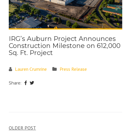
IRG’s Auburn Project Announces
Construction Milestone on 612,000
Sq. Ft. Project
Lauren Crumrine
Press Release
Share:
OLDER POST