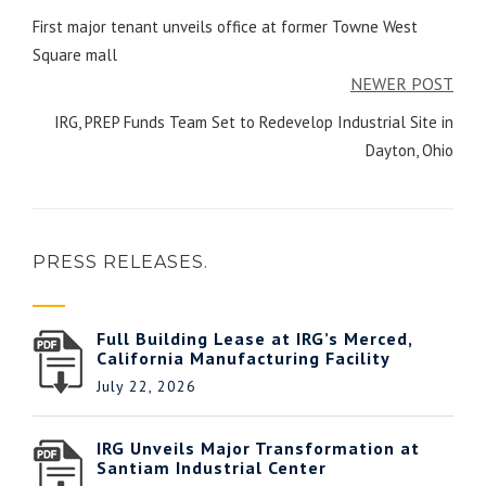
First major tenant unveils office at former Towne West
Square mall
NEWER POST
IRG, PREP Funds Team Set to Redevelop Industrial Site in
Dayton, Ohio
PRESS RELEASES.
Full Building Lease at IRG’s Merced,
California Manufacturing Facility
July 22, 2026
IRG Unveils Major Transformation at
Santiam Industrial Center