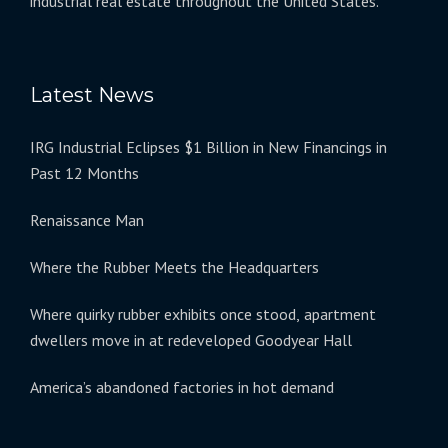
industrial real estate throughout the United States.
Latest News
IRG Industrial Eclipses $1 Billion in New Financings in
Past 12 Months
Renaissance Man
Where the Rubber Meets the Headquarters
Where quirky rubber exhibits once stood, apartment
dwellers move in at redeveloped Goodyear Hall
America’s abandoned factories in hot demand