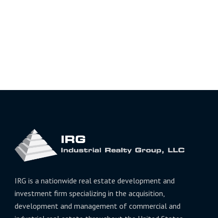
IRG is a nationwide real estate development and
investment firm specializing in the acquisition,
development and management of commercial and