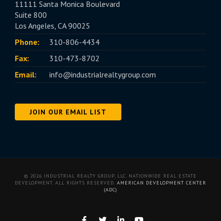
11111 Santa Monica Boulevard
Suite 800
Los Angeles, CA 90025
Phone:
310-806-4434
Fax:
310-473-8702
Email:
info@industrialrealtygroup.com
JOIN OUR EMAIL LIST
© 2026 INDUSTRIAL REALTY GROUP, LLC. NATIONWIDE REAL ESTATE
DEVELOPMENT. ALL RIGHTS RESERVED.
AMERICAN DEVELOPMENT CENTER
(ADC)