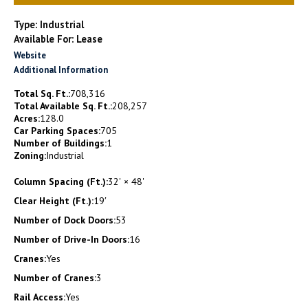
Type: Industrial
Available For: Lease
Website
Additional Information
Total Sq. Ft.:
708,316
Total Available Sq. Ft.:
208,257
Acres:
128.0
Car Parking Spaces:
705
Number of Buildings:
1
Zoning:
Industrial
Column Spacing (Ft.):
32' × 48'
Clear Height (Ft.):
19′
Number of Dock Doors:
53
Number of Drive-In Doors:
16
Cranes:
Yes
Number of Cranes:
3
Rail Access:
Yes