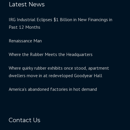
Latest News
IRG Industrial Eclipses $1 Billion in New Financings in
Past 12 Months
Renaissance Man
Where the Rubber Meets the Headquarters
Where quirky rubber exhibits once stood, apartment
dwellers move in at redeveloped Goodyear Hall
America’s abandoned factories in hot demand
Contact Us