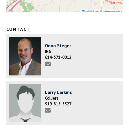
Leaflet
|
© OpenStreetMap contributors
CONTACT
Onno Steger
IRG
614-571-0012
Larry Larkins
Colliers
919-815-5327