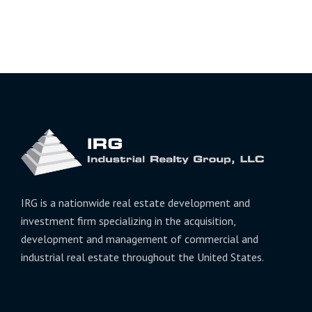
IRG is a nationwide real estate development and
investment firm specializing in the acquisition,
development and management of commercial and
industrial real estate throughout the United States.