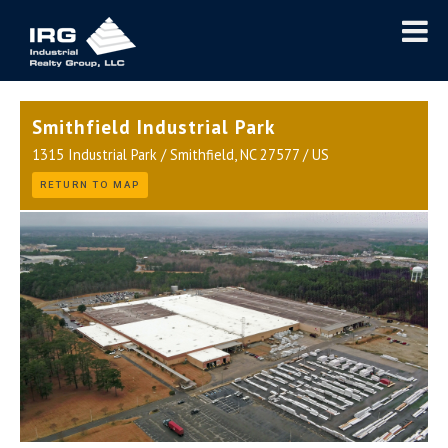
Smithfield Industrial Park
1315 Industrial Park / Smithfield, NC 27577 / US
RETURN TO MAP