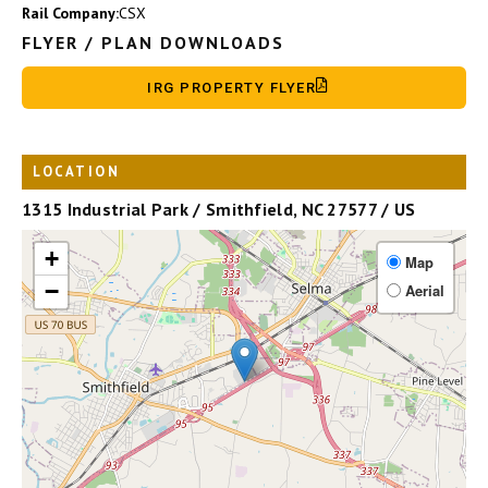
Rail Company:
CSX
FLYER / PLAN DOWNLOADS
IRG PROPERTY FLYER
LOCATION
1315 Industrial Park / Smithfield, NC 27577 / US
+
Map
−
Aerial