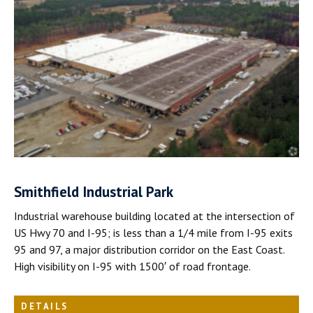
Smithfield Industrial Park
Industrial warehouse building located at the intersection of
US Hwy 70 and I-95; is less than a 1/4 mile from I-95 exits
95 and 97, a major distribution corridor on the East Coast.
High visibility on I-95 with 1500′ of road frontage.
DETAILS