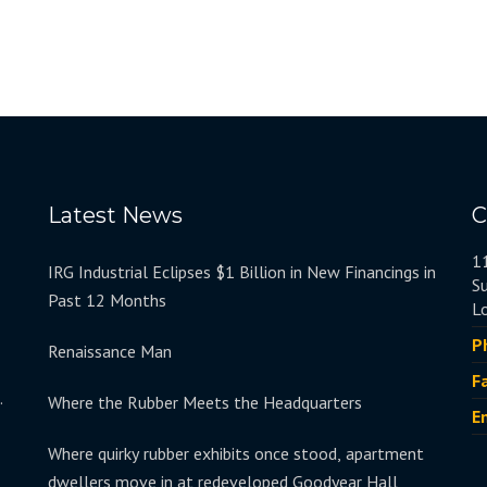
Latest News
C
1
IRG Industrial Eclipses $1 Billion in New Financings in
S
Past 12 Months
L
P
Renaissance Man
F
.
Where the Rubber Meets the Headquarters
E
Where quirky rubber exhibits once stood, apartment
dwellers move in at redeveloped Goodyear Hall