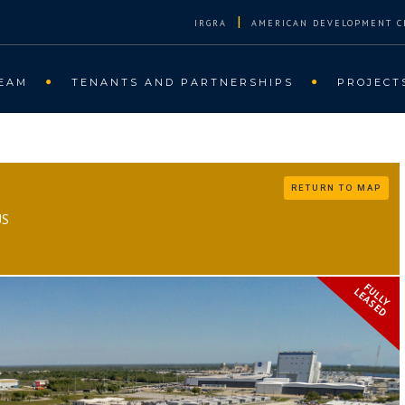
|
IRGRA
AMERICAN DEVELOPMENT C
EAM
TENANTS AND PARTNERSHIPS
PROJECT
RETURN TO MAP
US
FULLY
LEASED