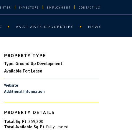
|
|
|
ENTER
INVESTORS
EMPLOYMENT
CONTACT US
S
AVAILABLE PROPERTIES
NEWS
PROPERTY TYPE
Type: Ground Up Development
Available For: Lease
Website
Additional Information
PROPERTY DETAILS
Total Sq. Ft.:
259,200
Total Available Sq. Ft.:
Fully Leased