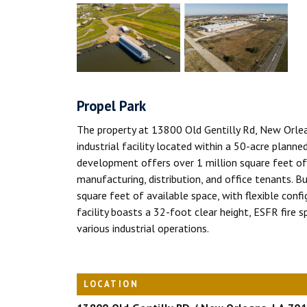
Propel Park
The property at 13800 Old Gentilly Rd, New Orlea
industrial facility located within a 50-acre planne
development offers over 1 million square feet of C
manufacturing, distribution, and office tenants. 
square feet of available space, with flexible con
facility boasts a 32-foot clear height, ESFR fire sp
various industrial operations.
LOCATION