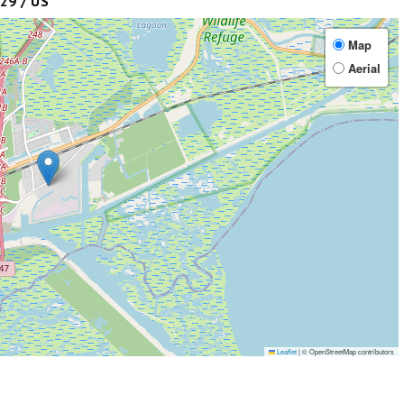
29 / US
Map
Aerial
Leaflet
|
© OpenStreetMap contributors