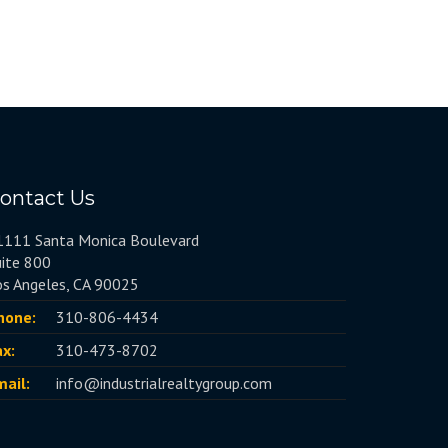
ontact Us
1111 Santa Monica Boulevard
uite 800
os Angeles, CA 90025
hone:
310-806-4434
ax:
310-473-8702
mail:
info@industrialrealtygroup.com