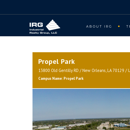
ABOUT IRG
T
Propel Park
13800 Old Gentilly RD / New Orleans, LA 70129 / 
Campus Name: Propel Park