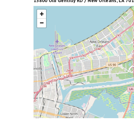
13800 Old Gentilly RD / New Orleans, LA 701
+
−