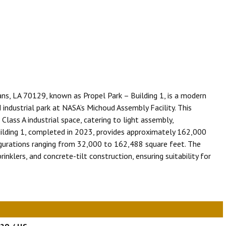
ns, LA 70129, known as Propel Park – Building 1, is a modern
d industrial park at NASA’s Michoud Assembly Facility. This
lass A industrial space, catering to light assembly,
Building 1, completed in 2023, provides approximately 162,000
figurations ranging from 32,000 to 162,488 square feet. The
rinklers, and concrete-tilt construction, ensuring suitability for