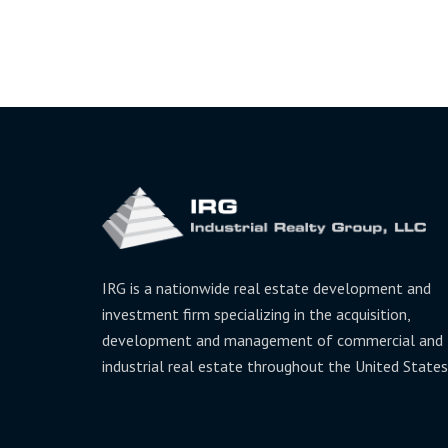
IRG is a nationwide real estate development and
investment firm specializing in the acquisition,
development and management of commercial and
industrial real estate throughout the United States