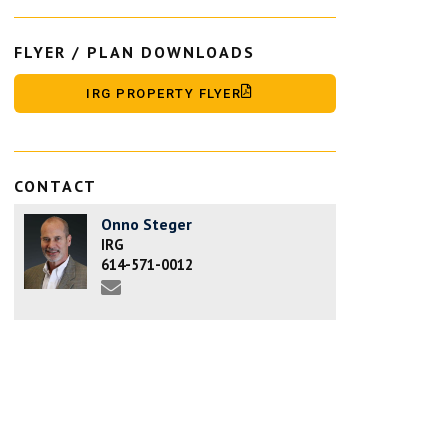
FLYER / PLAN DOWNLOADS
IRG PROPERTY FLYER
CONTACT
Onno Steger
IRG
614-571-0012