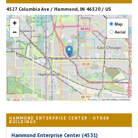
4527 Columbia Ave / Hammond, IN 46320 / US
+
Map
−
Aerial
Leaflet
|
© OpenStreetMap contributors
HAMMOND ENTERPRISE CENTER - OTHER
BUILDINGS
Hammond Enterprise Center (4531)