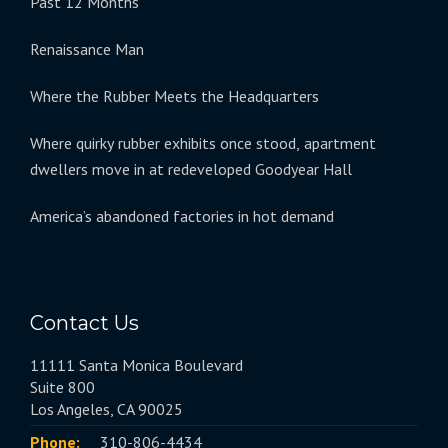
Past 12 Months
Renaissance Man
Where the Rubber Meets the Headquarters
Where quirky rubber exhibits once stood, apartment
dwellers move in at redeveloped Goodyear Hall
America’s abandoned factories in hot demand
Contact Us
11111 Santa Monica Boulevard
Suite 800
Los Angeles, CA 90025
Phone:
310-806-4434