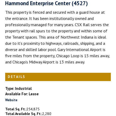
Hammond Enterprise Center (4527)
This property is fenced and secured with a guard house at
the entrance. It has been institutionally owned and
professionally managed for many years. CSX Rail serves the
property with rail spurs to the property and within some of
the Tenant spaces. This area of Northwest Indiana is ideal
due to it’s proximity to highways, railroads, shipping, and a
diverse and skilled labor pool. Gary International Airport is
five miles from the property, Chicago Loop is 15 miles away,
and Chicago’s Midway Airport is 13 miles away.
DETAILS
Type: Industrial
Available For: Lease
Website
Total Sq. Ft.:
254,875
Total Available Sq. Ft.:
2,280