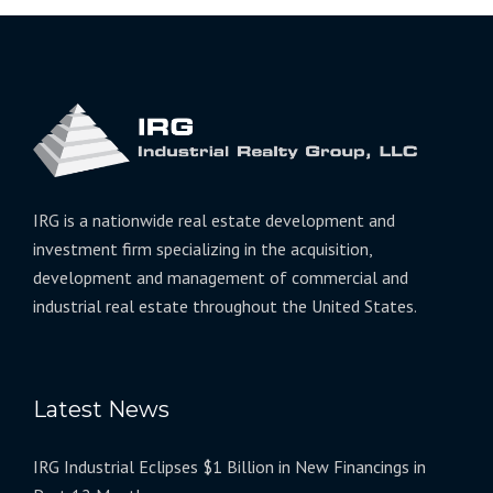
IRG is a nationwide real estate development and
investment firm specializing in the acquisition,
development and management of commercial and
industrial real estate throughout the United States.
Latest News
IRG Industrial Eclipses $1 Billion in New Financings in