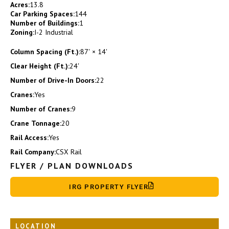
Acres:
13.8
Car Parking Spaces:
144
Number of Buildings:
1
Zoning:
I-2 Industrial
Column Spacing (Ft.):
87' × 14'
Clear Height (Ft.):
24′
Number of Drive-In Doors:
22
Cranes:
Yes
Number of Cranes:
9
Crane Tonnage:
20
Rail Access:
Yes
Rail Company:
CSX Rail
FLYER / PLAN DOWNLOADS
IRG PROPERTY FLYER
LOCATION