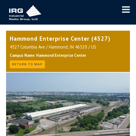
Hammond Enterprise Center (4527)
4527 Columbia Ave / Hammond, IN 46320 / US
Campus Name: Hammond Enterprise Center
RETURN TO MAP