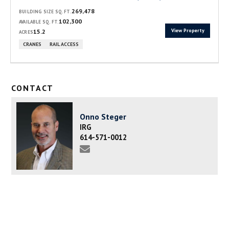
269,478
BUILDING SIZE SQ. FT.
102,300
AVAILABLE SQ. FT.
View Property
15.2
ACRES
CRANES
RAIL ACCESS
CONTACT
Onno Steger
IRG
614-571-0012