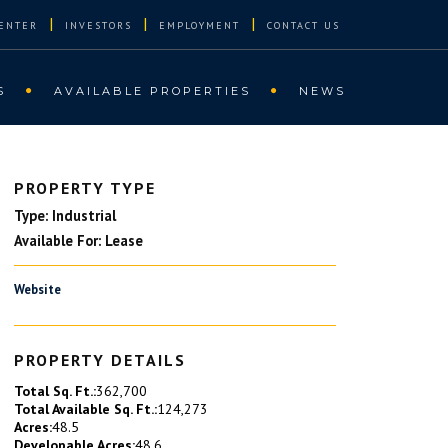
|
|
|
ENTER
INVESTORS
EMPLOYMENT
CONTACT US
S
AVAILABLE PROPERTIES
NEWS
PROPERTY TYPE
Type: Industrial
Available For: Lease
Website
PROPERTY DETAILS
Total Sq. Ft.:
362,700
Total Available Sq. Ft.:
124,273
Acres:
48.5
Developable Acres:
48.6