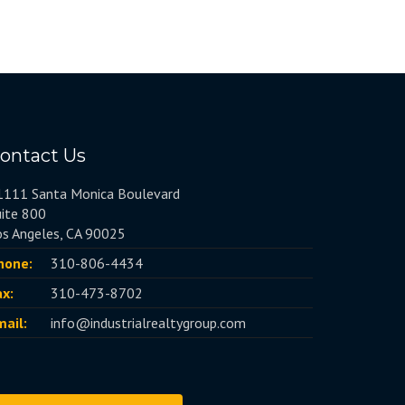
ontact Us
1111 Santa Monica Boulevard
uite 800
os Angeles, CA 90025
hone:
310-806-4434
ax:
310-473-8702
mail:
info@industrialrealtygroup.com