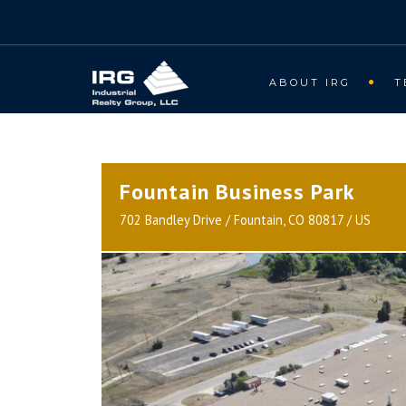
ABOUT IRG
T
Fountain Business Park
702 Bandley Drive / Fountain, CO 80817 / US