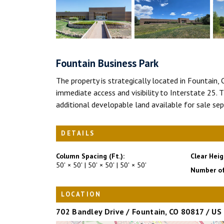
Fountain Business Park
The property is strategically located in Fountain,
immediate access and visibility to Interstate 25. T
additional developable land available for sale sep
DETAILS
Column Spacing (Ft.):
Clear Heig
50' × 50' | 50' × 50' | 50' × 50'
Number of
LOCATION
702 Bandley Drive / Fountain, CO 80817 / US