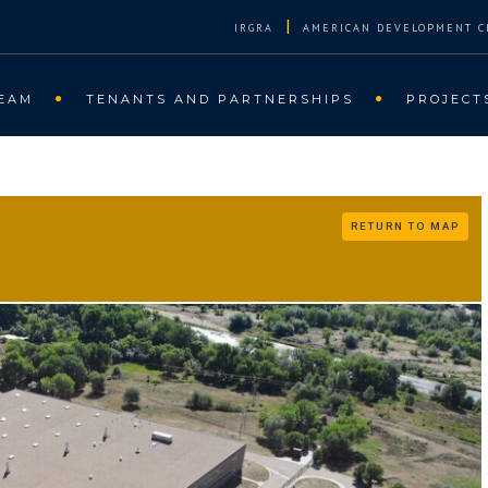
|
IRGRA
AMERICAN DEVELOPMENT C
EAM
TENANTS AND PARTNERSHIPS
PROJECT
RETURN TO MAP