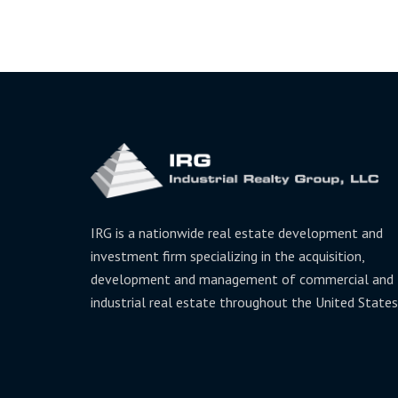
IRG is a nationwide real estate development and
investment firm specializing in the acquisition,
development and management of commercial and
industrial real estate throughout the United States