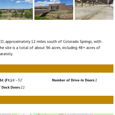
 CO, approximately 12 miles south of Colorado Springs, with
he site is a total of about 96 acres, including 48+ acres of
arately.
ht (Ft.):
6′–32′
Number of Drive-In Doors:
2
 Dock Doors:
22