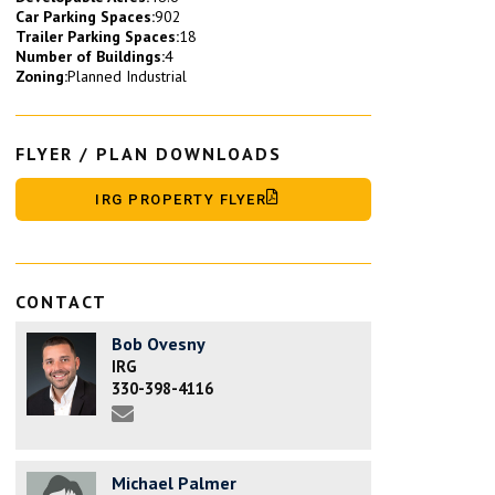
Car Parking Spaces:
902
Trailer Parking Spaces:
18
Number of Buildings:
4
Zoning:
Planned Industrial
FLYER / PLAN DOWNLOADS
IRG PROPERTY FLYER
CONTACT
Bob Ovesny
IRG
330-398-4116
Michael Palmer