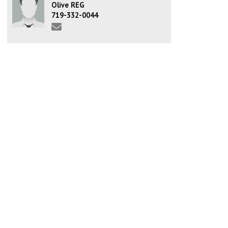
Olive REG
719-332-0044