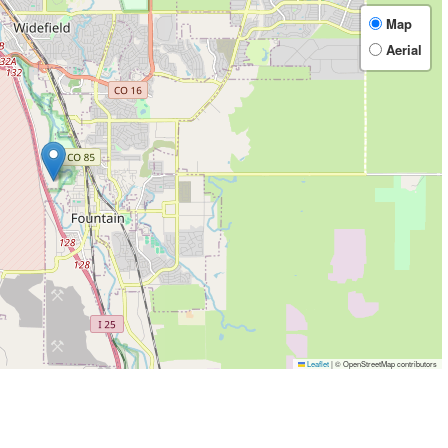
Map
Aerial
Leaflet
|
© OpenStreetMap contributors