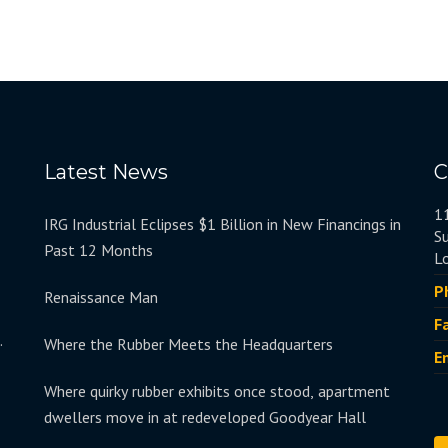
Latest News
C
1
IRG Industrial Eclipses $1 Billion in New Financings in
S
Past 12 Months
L
P
Renaissance Man
F
.
Where the Rubber Meets the Headquarters
E
Where quirky rubber exhibits once stood, apartment
dwellers move in at redeveloped Goodyear Hall