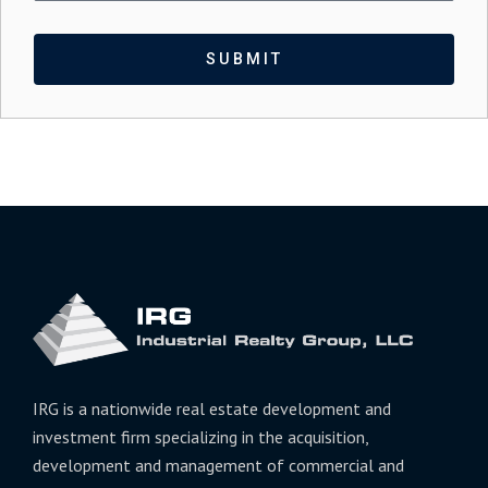
SUBMIT
IRG is a nationwide real estate development and
investment firm specializing in the acquisition,
development and management of commercial and