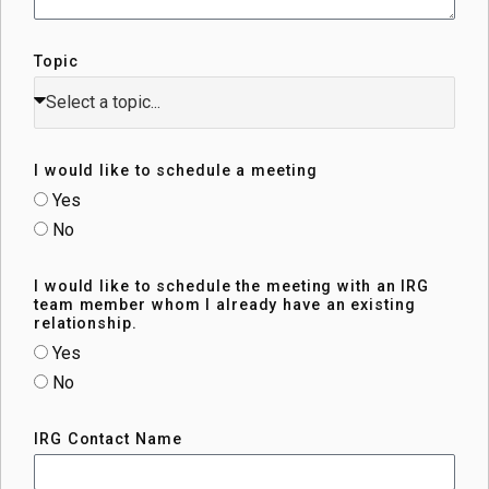
Topic
I would like to schedule a meeting
Yes
No
I would like to schedule the meeting with an IRG
team member whom I already have an existing
relationship.
Yes
No
IRG Contact Name