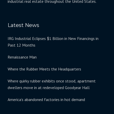
industrial real estate throughout the United States.
Latest News
IRG Industrial Eclipses $1 Billion in New Financings in
Past 12 Months
Renaissance Man
Where the Rubber Meets the Headquarters
Where quirky rubber exhibits once stood, apartment
dwellers move in at redeveloped Goodyear Hall
America’s abandoned factories in hot demand