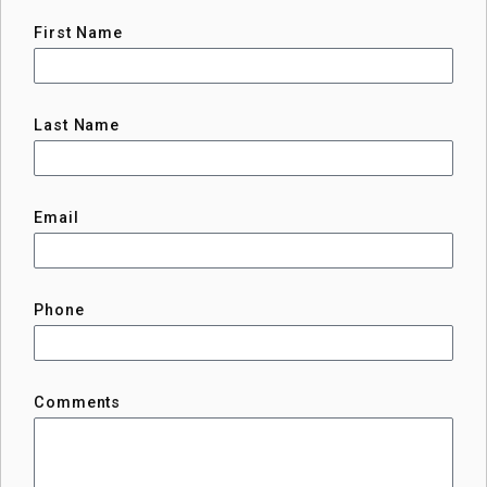
First Name
Last Name
Email
Phone
Comments