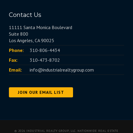
Contact Us
11111 Santa Monica Boulevard
Suite 800
Los Angeles, CA 90025
Phone:
310-806-4434
Fax:
310-473-8702
Email:
info@industrialrealtygroup.com
JOIN OUR EMAIL LIST
© 2026 INDUSTRIAL REALTY GROUP, LLC. NATIONWIDE REAL ESTATE