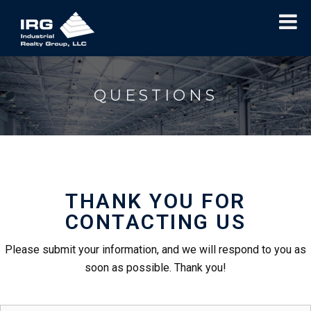
QUESTIONS
THANK YOU FOR
CONTACTING US
Please submit your information, and we will respond to you as
soon as possible. Thank you!