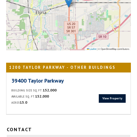
Leaflet
|
© OpenStreetMap contributors
1200 TAYLOR PARKWAY - OTHER BUILDINGS
39400 Taylor Parkway
152,000
BUILDING SIZE SQ. FT.
152,000
AVAILABLE SQ. FT.
View Property
15.0
ACRES
CONTACT