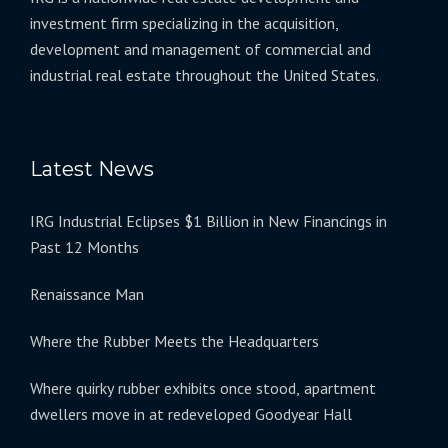
investment firm specializing in the acquisition,
development and management of commercial and
industrial real estate throughout the United States.
Latest News
IRG Industrial Eclipses $1 Billion in New Financings in
Past 12 Months
Renaissance Man
Where the Rubber Meets the Headquarters
Where quirky rubber exhibits once stood, apartment
dwellers move in at redeveloped Goodyear Hall