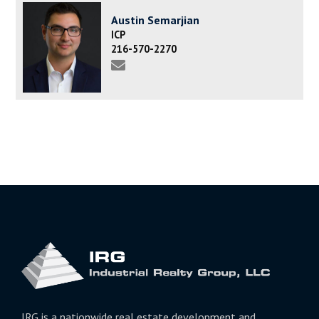
Austin Semarjian
ICP
216-570-2270
IRG is a nationwide real estate development and