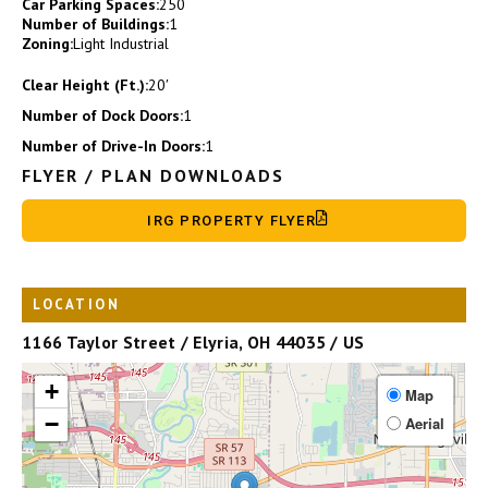
Car Parking Spaces:
250
Number of Buildings:
1
Zoning:
Light Industrial
Clear Height (Ft.):
20′
Number of Dock Doors:
1
Number of Drive-In Doors:
1
FLYER / PLAN DOWNLOADS
IRG PROPERTY FLYER
LOCATION
1166 Taylor Street / Elyria, OH 44035 / US
+
Map
−
Aerial