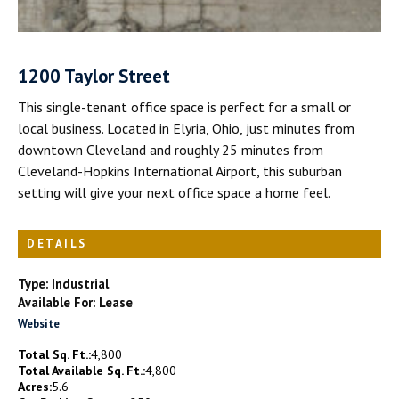
1200 Taylor Street
This single-tenant office space is perfect for a small or
local business. Located in Elyria, Ohio, just minutes from
downtown Cleveland and roughly 25 minutes from
Cleveland-Hopkins International Airport, this suburban
setting will give your next office space a home feel.
DETAILS
Type: Industrial
Available For: Lease
Website
Total Sq. Ft.:
4,800
Total Available Sq. Ft.:
4,800
Acres:
5.6