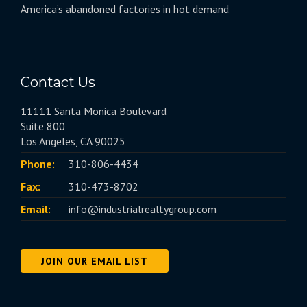
America’s abandoned factories in hot demand
Contact Us
11111 Santa Monica Boulevard
Suite 800
Los Angeles, CA 90025
Phone:
310-806-4434
Fax:
310-473-8702
Email:
info@industrialrealtygroup.com
JOIN OUR EMAIL LIST