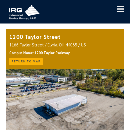
1200 Taylor Street
1166 Taylor Street / Elyria, OH 44035 / US
Campus Name: 1200 Taylor Parkway
RETURN TO MAP